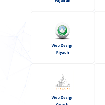
Fujairah
Web Design
Riyadh
Web Design
Karachi