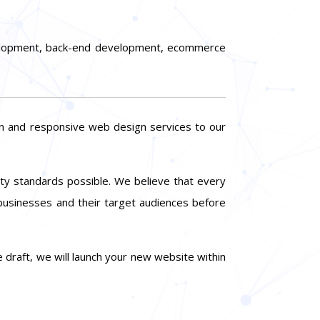
evelopment, back-end development, ecommerce
rn and responsive web design services to our
lity standards possible. We believe that every
 businesses and their target audiences before
 draft, we will launch your new website within