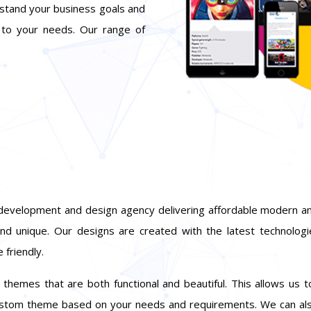
rstand your business goals and
 to your needs. Our range of
development and design agency delivering affordable modern an
nd unique. Our designs are created with the latest technolog
 friendly.
hemes that are both functional and beautiful. This allows us t
custom theme based on your needs and requirements. We can al