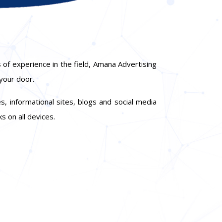
 of experience in the field, Amana Advertising
 your door.
, informational sites, blogs and social media
s on all devices.