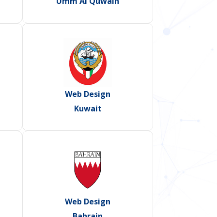
Umm Al Quwain
Web Design
Kuwait
Web Design
Bahrain