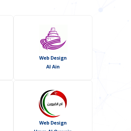
Web Design
Al Ain
Web Design