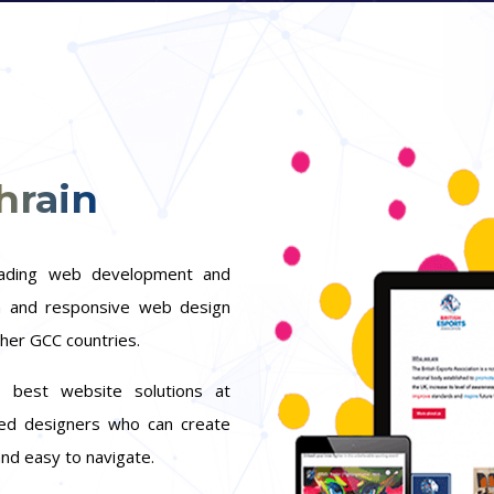
hrain
eading web development and
rn and responsive web design
ther GCC countries.
 best website solutions at
ted designers who can create
and easy to navigate.