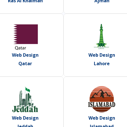
Ras Al Khaimah
Ajman
Web Design
Web Design
Qatar
Lahore
Web Design
Web Design
Jeddah
Islamabad