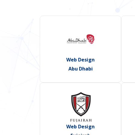
Web Design
Abu Dhabi
Web Design