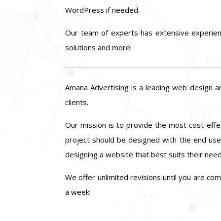
WordPress if needed.
Our team of experts has extensive experien
solutions and more!
Amana Advertising is a leading web design a
clients.
Our mission is to provide the most cost-effec
project should be designed with the end user
designing a website that best suits their need
We offer unlimited revisions until you are co
a week!