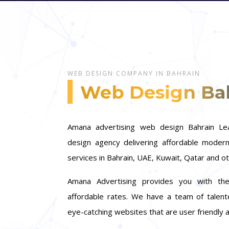
WEB DESIGN COMPANY IN BAHRAIN
Web Design Ba
Amana advertising web design Bahrain L
design agency delivering affordable mode
services in Bahrain, UAE, Kuwait, Qatar and o
Amana Advertising provides you with the
affordable rates. We have a team of talen
eye-catching websites that are user friendly 