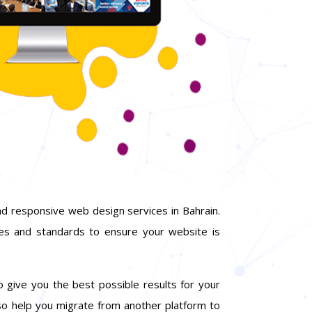
d responsive web design services in Bahrain.
ies and standards to ensure your website is
o give you the best possible results for your
so help you migrate from another platform to