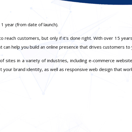
 1 year (from date of launch).
 reach customers, but only if it's done right. With over 15 years
at can help you build an online presence that drives customers to
ites in a variety of industries, including e-commerce websites
t your brand identity, as well as responsive web design that work