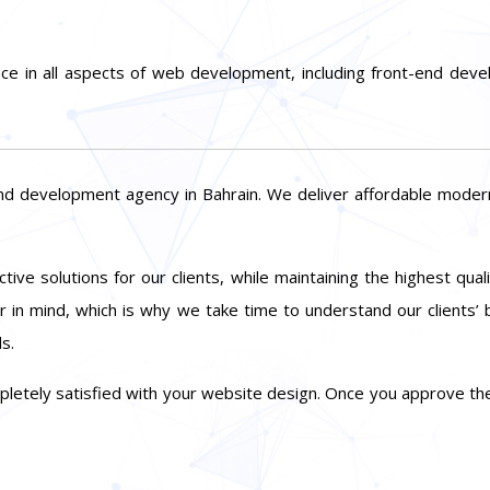
ce in all aspects of web development, including front-end d
nd development agency in Bahrain. We deliver affordable mode
tive solutions for our clients, while maintaining the highest qua
 in mind, which is why we take time to understand our clients’
s.
mpletely satisfied with your website design. Once you approve the