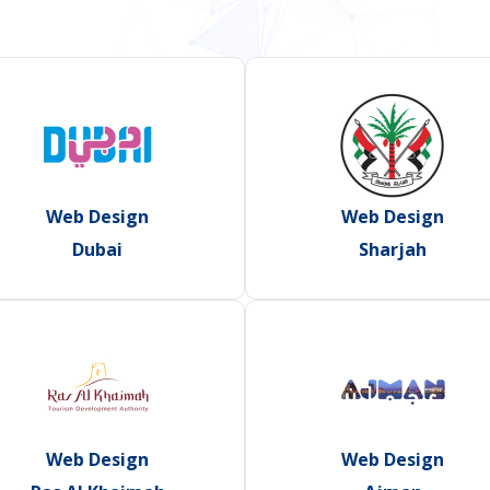
Web Design
Web Design
Dubai
Sharjah
Web Design
Web Design