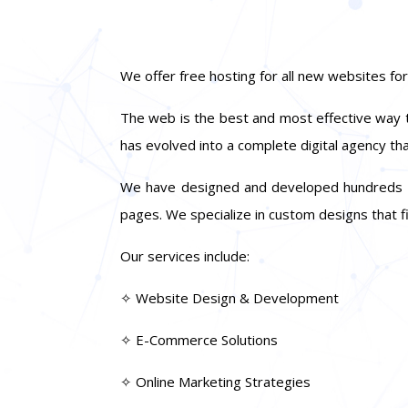
We offer free hosting for all new websites for
The web is the best and most effective way to
has evolved into a complete digital agency th
We have designed and developed hundreds of s
pages. We specialize in custom designs that fi
Our services include:
✧ Website Design & Development
✧ E-Commerce Solutions
✧ Online Marketing Strategies