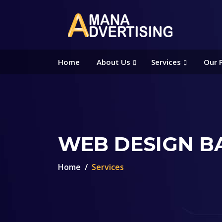
Home
About Us
Services
Our 
WEB DESIGN B
Home
Services