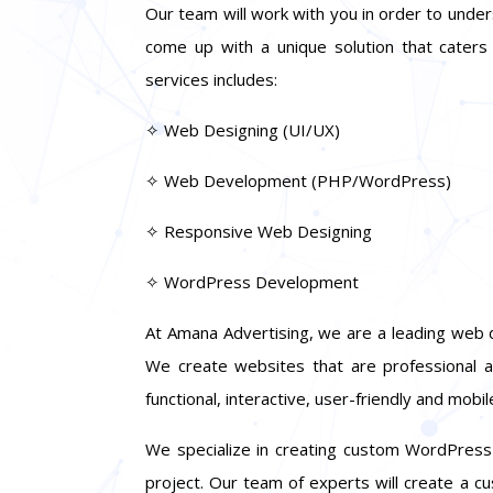
Our team will work with you in order to unde
come up with a unique solution that caters
services includes:
✧ Web Designing (UI/UX)
✧ Web Development (PHP/WordPress)
✧ Responsive Web Designing
✧ WordPress Development
At Amana Advertising, we are a leading web 
We create websites that are professional a
functional, interactive, user-friendly and mobile
We specialize in creating custom WordPress t
project. Our team of experts will create a 