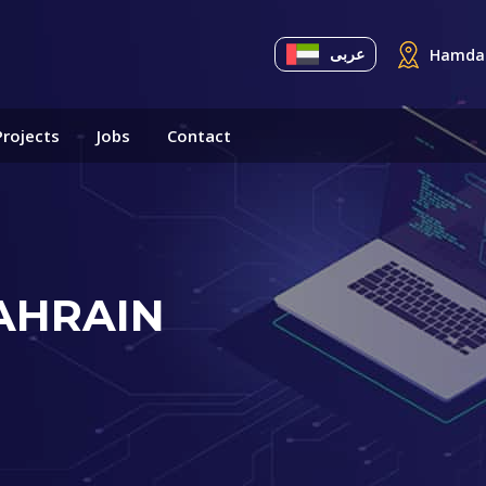
عربى
Hamdan
Projects
Jobs
Contact
AHRAIN