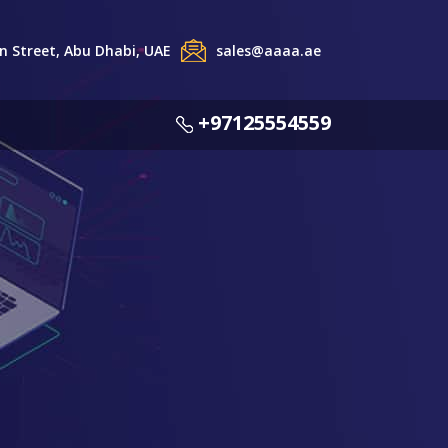
 Street, Abu Dhabi, UAE
sales@aaaa.ae
+97125554559