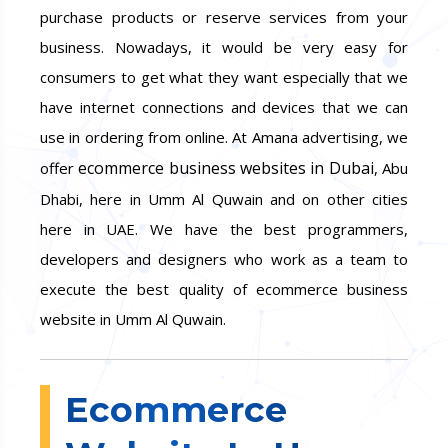
purchase products or reserve services from your
business. Nowadays, it would be very easy for
consumers to get what they want especially that we
have internet connections and devices that we can
use in ordering from online. At Amana advertising, we
ecommerce business websites in Dubai
offer
, Abu
Dhabi, here in Umm Al Quwain and on other cities
here in UAE. We have the best programmers,
developers and designers who work as a team to
execute the best quality of ecommerce business
website in Umm Al Quwain.
Ecommerce