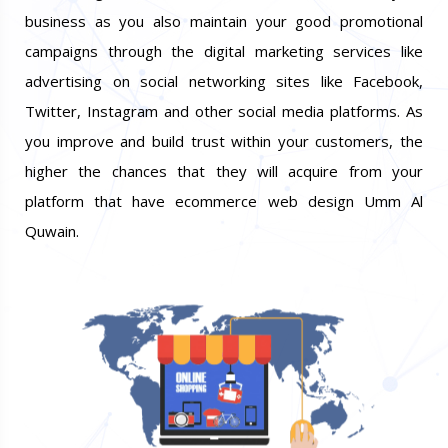
business as you also maintain your good promotional
campaigns through the digital marketing services like
advertising on social networking sites like Facebook,
Twitter, Instagram and other social media platforms. As
you improve and build trust within your customers, the
higher the chances that they will acquire from your
platform that have ecommerce web design Umm Al
Quwain.