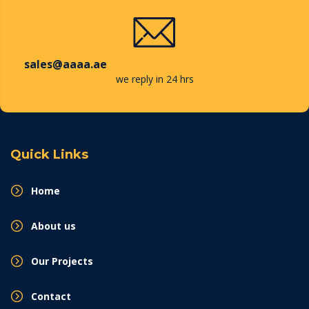
sales@aaaa.ae
we reply in 24 hrs
Quick Links
Home
About us
Our Projects
Contact