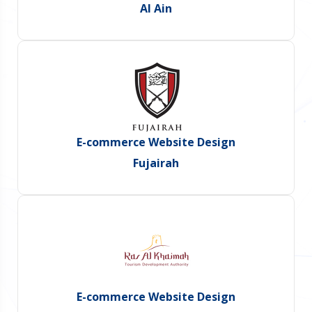
Al Ain
E-commerce Website Design
Fujairah
E-commerce Website Design