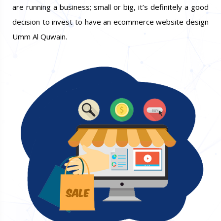
are running a business; small or big, it’s definitely a good
decision to invest to have an ecommerce website design
Umm Al Quwain.