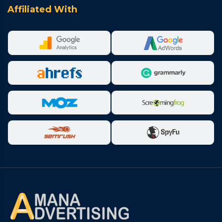
Affiliated With