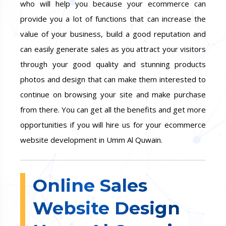
who will help you because your ecommerce can
provide you a lot of functions that can increase the
value of your business, build a good reputation and
can easily generate sales as you attract your visitors
through your good quality and stunning products
photos and design that can make them interested to
continue on browsing your site and make purchase
from there. You can get all the benefits and get more
opportunities if you will hire us for your ecommerce
website development in Umm Al Quwain.
Online Sales
Website Design