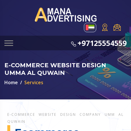
+97125554559
E-COMMERCE WEBSITE DESIGN
UMMA AL QUWAIN
Home
Services
E-COMMERCE WEBSITE DESIGN COMPANY UMM AL
QUWAIN