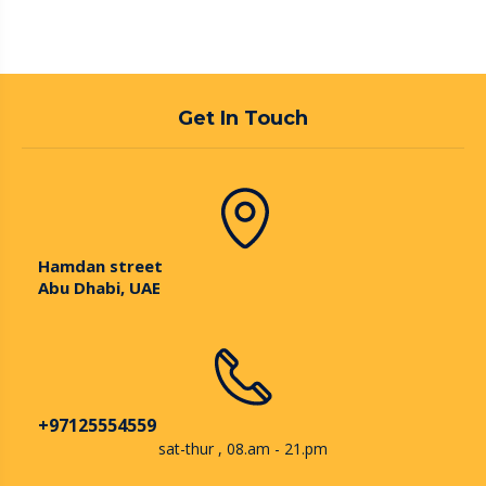
Get In Touch
Hamdan street
Abu Dhabi, UAE
+97125554559
sat-thur , 08.am - 21.pm