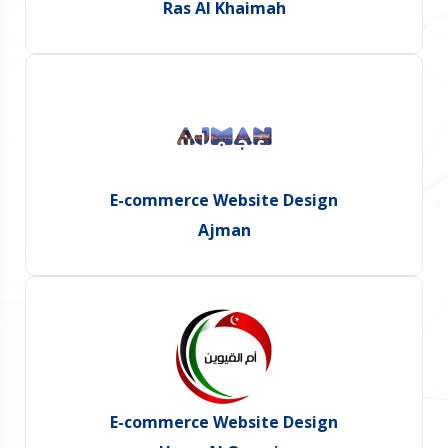
Ras Al Khaimah
E-commerce Website Design
Ajman
E-commerce Website Design