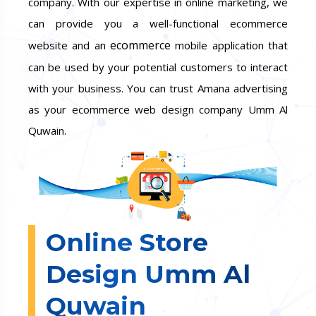
company. With our expertise in online marketing, we
can provide you a well-functional ecommerce
ecommerce
website and an
mobile application that
can be used by your potential customers to interact
with your business. You can trust Amana advertising
as your ecommerce web design company Umm Al
Quwain.
Online Store
Design Umm Al
Quwain