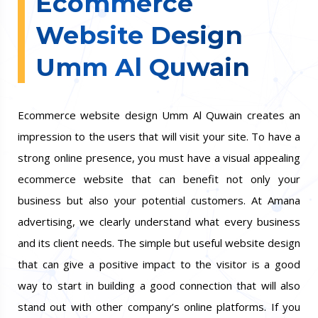
Ecommerce
Website Design
Umm Al Quwain
Ecommerce website design Umm Al Quwain creates an
impression to the users that will visit your site. To have a
strong online presence, you must have a visual appealing
ecommerce website that can benefit not only your
business but also your potential customers. At Amana
advertising, we clearly understand what every business
and its client needs. The simple but useful website design
that can give a positive impact to the visitor is a good
way to start in building a good connection that will also
stand out with other company’s online platforms. If you