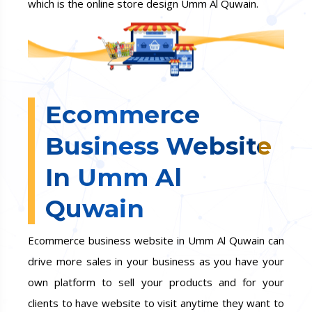
which is the online store design Umm Al Quwain.
Ecommerce
Business Website
In Umm Al
Quwain
Ecommerce business website in Umm Al Quwain can
drive more sales in your business as you have your
own platform to sell your products and for your
clients to have website to visit anytime they want to