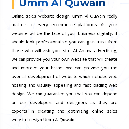
Umm Al Quwain
Online sales website design Umm Al Quwain really
matters in every ecommerce platforms. As your
website will be the face of your business digitally, it
should look professional so you can gain trust from
those who will visit your site. At Amana advertising,
we can provide you your own website that will create
and improve your brand. We can provide you the
over-all development of website which includes web
hosting and visually appealing and fast loading web
design. We can guarantee you that you can depend
on our developers and designers as they are
experts in creating and optimizing online sales
website design Umm Al Quwain.