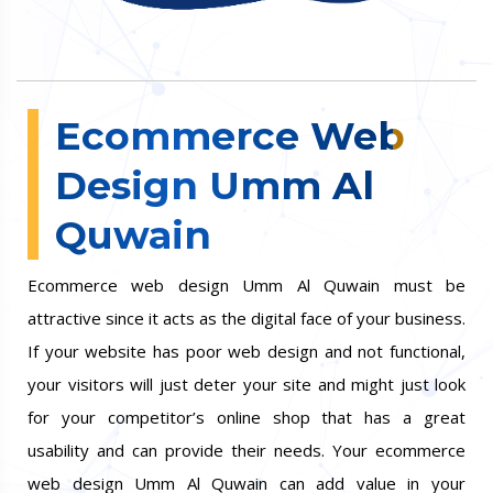
Ecommerce Web
Design Umm Al
Quwain
Ecommerce web design Umm Al Quwain must be
attractive since it acts as the digital face of your business.
If your website has poor web design and not functional,
your visitors will just deter your site and might just look
for your competitor’s online shop that has a great
usability and can provide their needs. Your ecommerce
web design Umm Al Quwain can add value in your