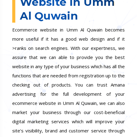
Website In Umm
Al Quwain
Ecommerce website in Umm Al Quwain becomes
more useful if it has a good web design and if it
>ranks on search engines. With our expertness, we
assure that we can able to provide you the best
website in any type of your business which has all the
functions that are needed from registration up to the
checking out of products. You can trust Amana
advertising for the full development of your
ecommerce website in Umm Al Quwain, we can also
market your business through our cost-beneficial
digital marketing services which will improve your
site’s visibility, brand and customer service through