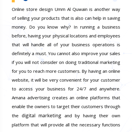
Online store design Umm Al Quwain is another way
of selling your products that is also can help in saving
money. Do you know why? In running a business
before, having your physical locations and employees
that will handle all of your business operations is
definitely a must. You cannot also improve your sales
if you will not consider on doing traditional marketing
for you to reach more customers. By having an online
website, it will be very convenient for your customer
to access your business for 24/7 and anywhere.
Amana advertising creates an online platforms that
enable the owners to target their customers through
digital marketing
the
and by having their own
platform that will provide all the necessary functions