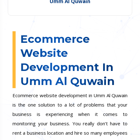
Umm Al Quwain
Ecommerce
Website
Development In
Umm Al Quwain
Ecommerce website development in Umm Al Quwain
is the one solution to a lot of problems that your
business is experiencing when it comes to
monitoring your business. You really don’t have to
rent a business location and hire so many employees