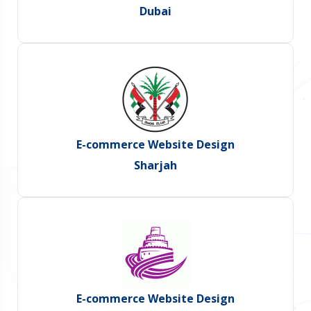
Dubai
E-commerce Website Design
Sharjah
E-commerce Website Design