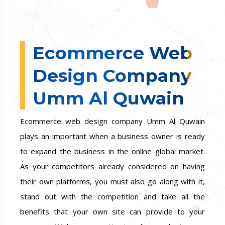
Ecommerce Web
Design Company
Umm Al Quwain
Ecommerce web design company Umm Al Quwain
plays an important when a business owner is ready
to expand the business in the online global market.
As your competitors already considered on having
their own platforms, you must also go along with it,
stand out with the competition and take all the
benefits that your own site can provide to your