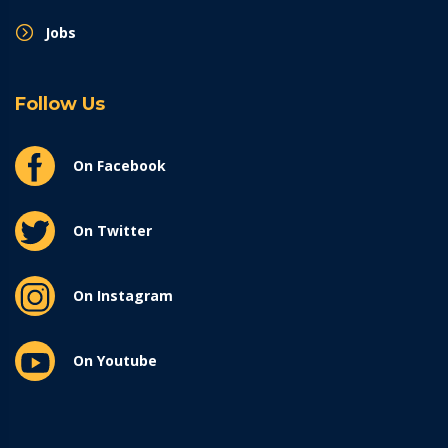
Jobs
Follow Us
On Facebook
On Twitter
On Instagram
On Youtube