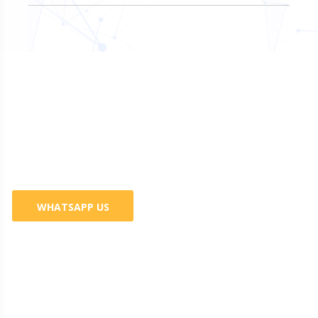
Do You Want Promote Your
Business? 100% Guaranteed
Services
WHATSAPP US