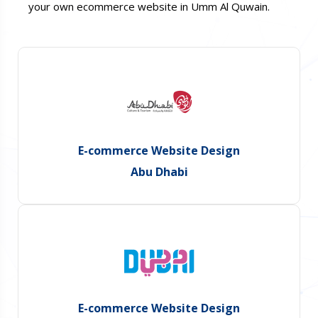
your own ecommerce website in Umm Al Quwain.
E-commerce Website Design
Abu Dhabi
E-commerce Website Design