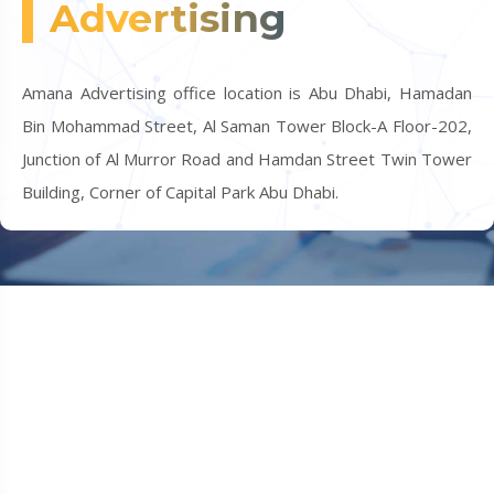
Advertising
Amana Advertising office location is Abu Dhabi, Hamadan
Bin Mohammad Street, Al Saman Tower Block-A Floor-202,
Junction of Al Murror Road and Hamdan Street Twin Tower
Building, Corner of Capital Park Abu Dhabi.