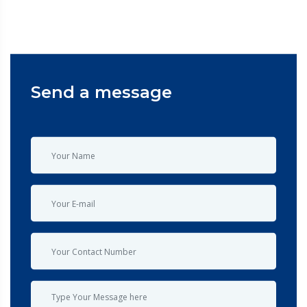
Send a message