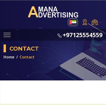
+97125554559
CONTACT
Home
Contact