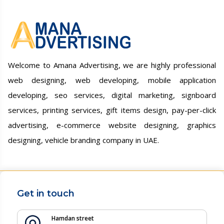
Welcome to Amana Advertising, we are highly professional
web designing, web developing, mobile application
developing, seo services, digital marketing, signboard
services, printing services, gift items design, pay-per-click
advertising, e-commerce website designing, graphics
designing, vehicle branding company in UAE.
Get in touch
Hamdan street