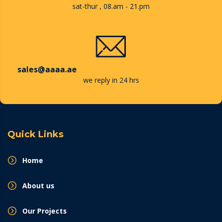
sat-thur , 08.am - 21.pm
sales@aaaa.ae
we reply in 24 hrs
Quick Links
Home
About us
Our Projects