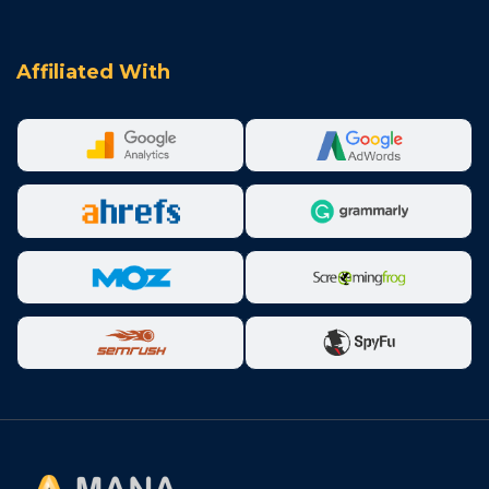
Affiliated With