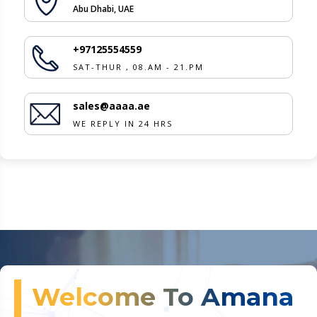
Abu Dhabi, UAE
+97125554559
SAT-THUR , 08.AM - 21.PM
sales@aaaa.ae
WE REPLY IN 24 HRS
Welcome To Amana