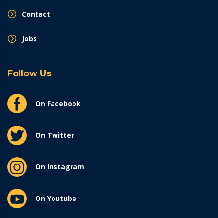
Contact
Jobs
Follow Us
On Facebook
On Twitter
On Instagram
On Youtube