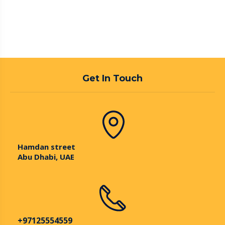
Get In Touch
Hamdan street
Abu Dhabi, UAE
+97125554559