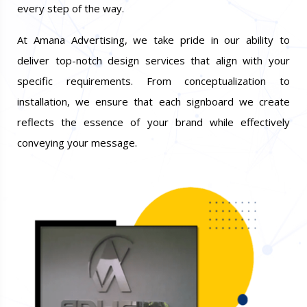
every step of the way.
At Amana Advertising, we take pride in our ability to
deliver top-notch design services that align with your
specific requirements. From conceptualization to
installation, we ensure that each signboard we create
reflects the essence of your brand while effectively
conveying your message.