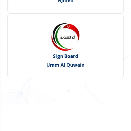
Ajman
Sign Board
Umm Al Quwain
Do You Want Promote Your