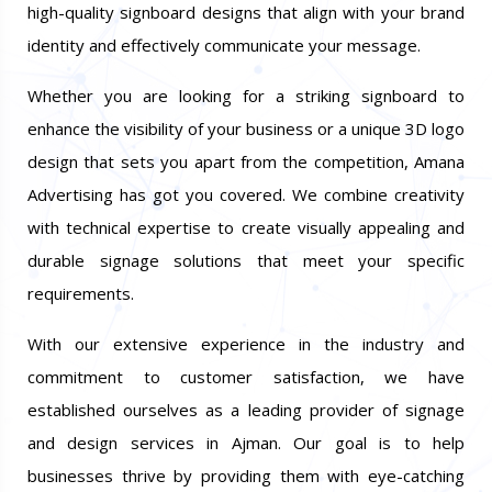
high-quality signboard designs that align with your brand
identity and effectively communicate your message.
Whether you are looking for a striking signboard to
enhance the visibility of your business or a unique 3D logo
design that sets you apart from the competition, Amana
Advertising has got you covered. We combine creativity
with technical expertise to create visually appealing and
durable signage solutions that meet your specific
requirements.
With our extensive experience in the industry and
commitment to customer satisfaction, we have
established ourselves as a leading provider of signage
and design services in Ajman. Our goal is to help
businesses thrive by providing them with eye-catching