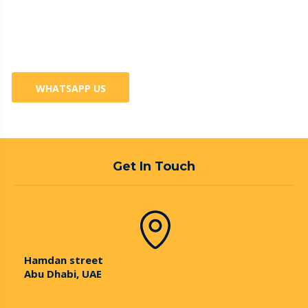
Business? 100% Guaranteed
Services
WHATSAPP US
Get In Touch
Hamdan street
Abu Dhabi, UAE