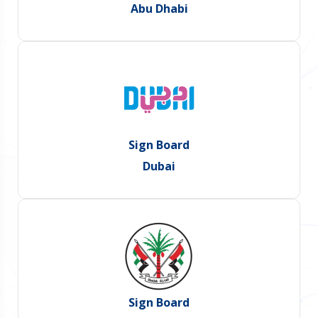
Abu Dhabi
Sign Board
Dubai
Sign Board