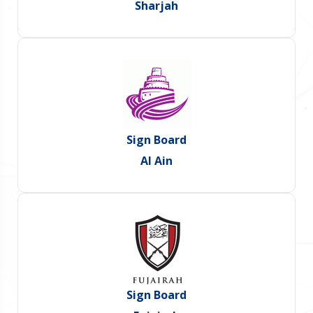
Sharjah
Sign Board
Al Ain
Sign Board