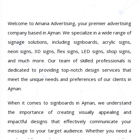
Welcome to Amana Advertising, your premier advertising
company based in Ajman. We specialize in a wide range of
signage solutions, including signboards, acrylic signs,
neon signs, 3D signs, flex signs, LED signs, shop signs,
and much more. Our team of skilled professionals is
dedicated to providing top-notch design services that
meet the unique needs and preferences of our clients in
Ajman.
When it comes to signboards in Ajman, we understand
the importance of creating visually appealing and
impactful designs that effectively communicate your
message to your target audience. Whether you need a