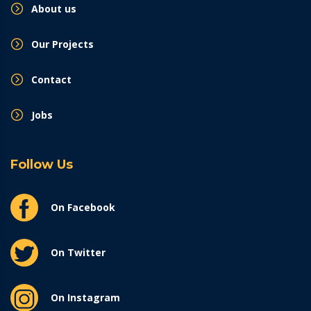
About us
Our Projects
Contact
Jobs
Follow Us
On Facebook
On Twitter
On Instagram