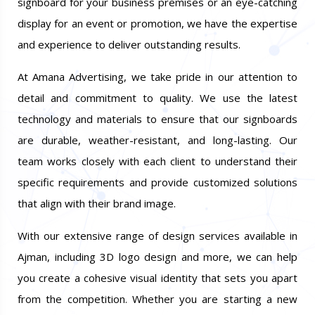
signboard for your business premises or an eye-catching
display for an event or promotion, we have the expertise
and experience to deliver outstanding results.
At Amana Advertising, we take pride in our attention to
detail and commitment to quality. We use the latest
technology and materials to ensure that our signboards
are durable, weather-resistant, and long-lasting. Our
team works closely with each client to understand their
specific requirements and provide customized solutions
that align with their brand image.
With our extensive range of design services available in
Ajman, including 3D logo design and more, we can help
you create a cohesive visual identity that sets you apart
from the competition. Whether you are starting a new