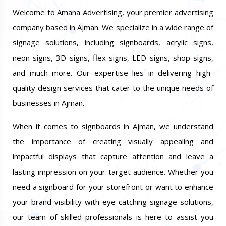
Welcome to Amana Advertising, your premier advertising
company based in Ajman. We specialize in a wide range of
signage solutions, including signboards, acrylic signs,
neon signs, 3D signs, flex signs, LED signs, shop signs,
and much more. Our expertise lies in delivering high-
quality design services that cater to the unique needs of
businesses in Ajman.
When it comes to signboards in Ajman, we understand
the importance of creating visually appealing and
impactful displays that capture attention and leave a
lasting impression on your target audience. Whether you
need a signboard for your storefront or want to enhance
your brand visibility with eye-catching signage solutions,
our team of skilled professionals is here to assist you