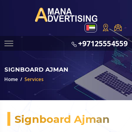
+97125554559
SIGNBOARD AJMAN
Home
Services
Signboard Ajman