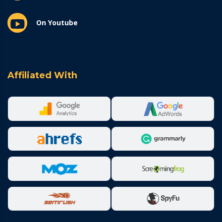
On Youtube
Affiliated With