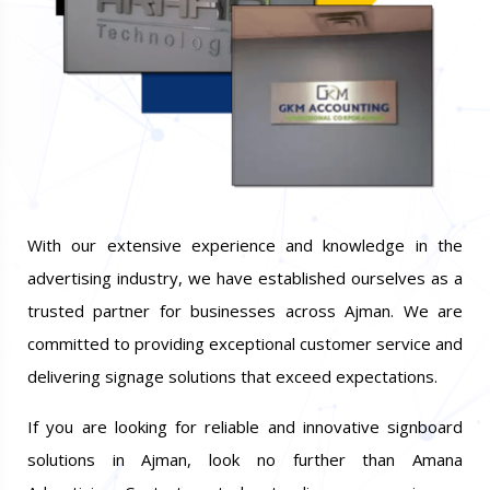
With our extensive experience and knowledge in the
advertising industry, we have established ourselves as a
trusted partner for businesses across Ajman. We are
committed to providing exceptional customer service and
delivering signage solutions that exceed expectations.
If you are looking for reliable and innovative signboard
solutions in Ajman, look no further than Amana