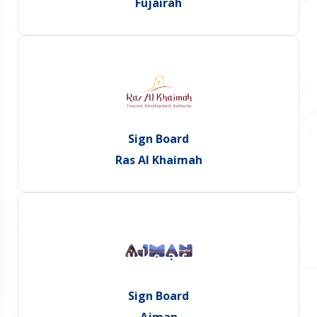
Fujairah
Sign Board
Ras Al Khaimah
Sign Board