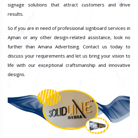
signage solutions that attract customers and drive
results.
So if you are in need of professional signboard services in
Ajman or any other design-related assistance, look no
further than Amana Advertising. Contact us today to
discuss your requirements and let us bring your vision to
life with our exceptional craftsmanship and innovative
designs.