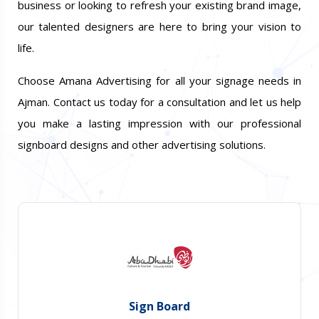
business or looking to refresh your existing brand image,
our talented designers are here to bring your vision to
life.
Choose Amana Advertising for all your signage needs in
Ajman. Contact us today for a consultation and let us help
you make a lasting impression with our professional
signboard designs and other advertising solutions.
Sign Board