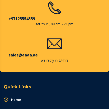
+97125554559
sat-thur , 08.am - 21.pm
sales@aaaa.ae
we reply in 24 hrs
Quick Links
Home