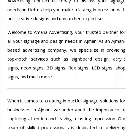
Advertising. Contact us today to discuss your signage
needs and let us help you make a lasting impression with
our creative designs and unmatched expertise.
Welcome to Amana Advertising, your trusted partner for
all your signage and design needs in Ajman. As an Ajman-
based advertising company, we specialize in providing
top-notch services such as signboard design, acrylic
signs, neon signs, 3D signs, flex signs, LED signs, shop
signs, and much more.
When it comes to creating impactful signage solutions for
businesses in Ajman, we understand the importance of
capturing attention and leaving a lasting impression. Our
team of skilled professionals is dedicated to delivering