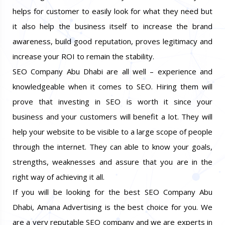
helps for customer to easily look for what they need but
it also help the business itself to increase the brand
awareness, build good reputation, proves legitimacy and
increase your ROI to remain the stability.
SEO Company Abu Dhabi are all well – experience and
knowledgeable when it comes to SEO. Hiring them will
prove that investing in SEO is worth it since your
business and your customers will benefit a lot. They will
help your website to be visible to a large scope of people
through the internet. They can able to know your goals,
strengths, weaknesses and assure that you are in the
right way of achieving it all.
If you will be looking for the best SEO Company Abu
Dhabi, Amana Advertising is the best choice for you. We
are a very reputable SEO company and we are experts in