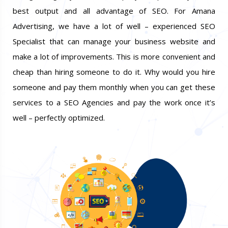
best output and all advantage of SEO. For Amana
Advertising, we have a lot of well – experienced SEO
Specialist that can manage your business website and
make a lot of improvements. This is more convenient and
cheap than hiring someone to do it. Why would you hire
someone and pay them monthly when you can get these
services to a SEO Agencies and pay the work once it’s
well – perfectly optimized.