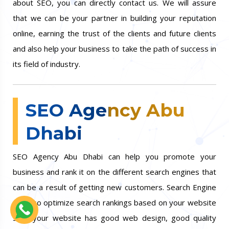
about SEO, you can directly contact us. We will assure
that we can be your partner in building your reputation
online, earning the trust of the clients and future clients
and also help your business to take the path of success in
its field of industry.
SEO Agency Abu
Dhabi
SEO Agency Abu Dhabi can help you promote your
business and rank it on the different search engines that
can be a result of getting new customers. Search Engine
can also optimize search rankings based on your website
so if your website has good web design, good quality