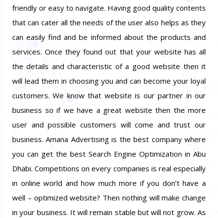
friendly or easy to navigate. Having good quality contents
that can cater all the needs of the user also helps as they
can easily find and be informed about the products and
services. Once they found out that your website has all
the details and characteristic of a good website then it
will lead them in choosing you and can become your loyal
customers. We know that website is our partner in our
business so if we have a great website then the more
user and possible customers will come and trust our
business. Amana Advertising is the best company where
you can get the best Search Engine Optimization in Abu
Dhabi. Competitions on every companies is real especially
in online world and how much more if you don’t have a
well – optimized website? Then nothing will make change
in your business. It will remain stable but will not grow. As