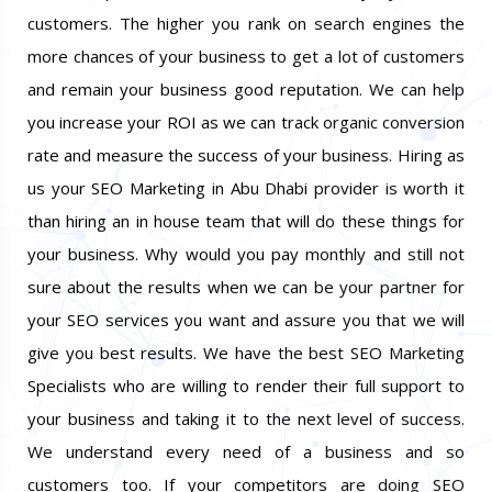
relationship and earn the trust and loyalty of the
customers. The higher you rank on search engines the
more chances of your business to get a lot of customers
and remain your business good reputation. We can help
you increase your ROI as we can track organic conversion
rate and measure the success of your business. Hiring as
us your SEO Marketing in Abu Dhabi provider is worth it
than hiring an in house team that will do these things for
your business. Why would you pay monthly and still not
sure about the results when we can be your partner for
your SEO services you want and assure you that we will
give you best results. We have the best SEO Marketing
Specialists who are willing to render their full support to
your business and taking it to the next level of success.
We understand every need of a business and so