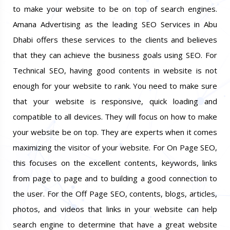
to make your website to be on top of search engines.
Amana Advertising as the leading SEO Services in Abu
Dhabi offers these services to the clients and believes
that they can achieve the business goals using SEO. For
Technical SEO, having good contents in website is not
enough for your website to rank. You need to make sure
that your website is responsive, quick loading and
compatible to all devices. They will focus on how to make
your website be on top. They are experts when it comes
maximizing the visitor of your website. For On Page SEO,
this focuses on the excellent contents, keywords, links
from page to page and to building a good connection to
the user. For the Off Page SEO, contents, blogs, articles,
photos, and videos that links in your website can help
search engine to determine that have a great website