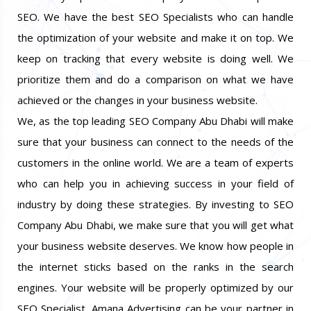
SEO. We have the best SEO Specialists who can handle
the optimization of your website and make it on top. We
keep on tracking that every website is doing well. We
prioritize them and do a comparison on what we have
achieved or the changes in your business website.
We, as the top leading SEO Company Abu Dhabi will make
sure that your business can connect to the needs of the
customers in the online world. We are a team of experts
who can help you in achieving success in your field of
industry by doing these strategies. By investing to SEO
Company Abu Dhabi, we make sure that you will get what
your business website deserves. We know how people in
the internet sticks based on the ranks in the search
engines. Your website will be properly optimized by our
SEO Specialist. Amana Advertising can be your partner in