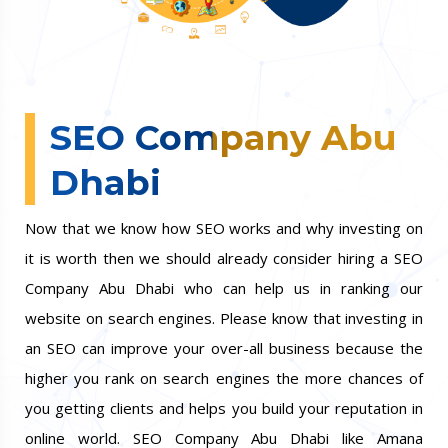
SEO Company Abu
Dhabi
Now that we know how SEO works and why investing on
it is worth then we should already consider hiring a SEO
Company Abu Dhabi who can help us in ranking our
website on search engines. Please know that investing in
an SEO can improve your over-all business because the
higher you rank on search engines the more chances of
you getting clients and helps you build your reputation in
online world. SEO Company Abu Dhabi like Amana