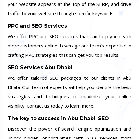
your website appears at the top of the SERP, and drive
traffic to your website through specific keywords.
PPC and SEO Services
We offer PPC and SEO services that can help you reach
more customers online. Leverage our team’s expertise in
crafting PPC strategies that can get you top results.
SEO Services Abu Dhabi
We offer tailored SEO packages to our clients in Abu
Dhabi. Our team of experts will help you identify the best
strategies and techniques to maximize your online
visibility. Contact us today to learn more.
The key to success in Abu Dhabi: SEO
Discover the power of search engine optimization and
unlock hidden opportunities with SEO services from