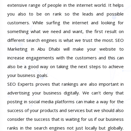
SEO helps in making your website be visible to an
extensive range of people in the internet world. It helps
you also to be on rank so the leads and possible
customers. While surfing the internet and looking for
something what we need and want, the first result on
different search engines is what we trust the most. SEO
Marketing in Abu Dhabi will make your website to
increase engagements with the customers and this can
also be a good way on taking the next steps to achieve
your business goals.
SEO Experts proves that rankings are also important in
advertising your business digitally. We can’t deny that
posting in social media platforms can make a way for the
success of your products and services but we should also
consider the success that is waiting for us if our business