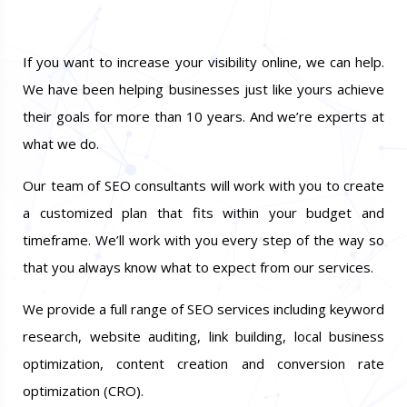
If you want to increase your visibility online, we can help.
We have been helping businesses just like yours achieve
their goals for more than 10 years. And we’re experts at
what we do.
Our team of SEO consultants will work with you to create
a customized plan that fits within your budget and
timeframe. We’ll work with you every step of the way so
that you always know what to expect from our services.
We provide a full range of SEO services including keyword
research, website auditing, link building, local business
optimization, content creation and conversion rate
optimization (CRO).