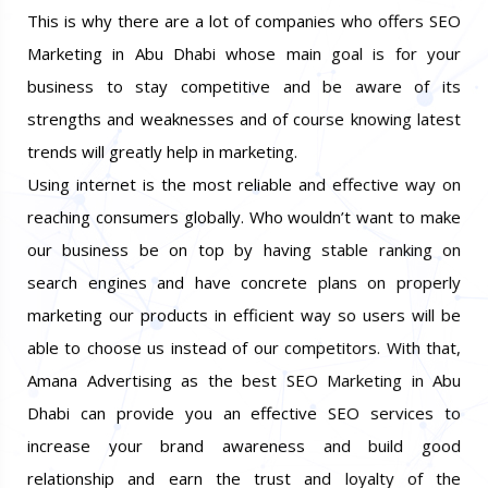
ranks in the search engines not just locally but globally.
This is why there are a lot of companies who offers SEO
Marketing in Abu Dhabi whose main goal is for your
business to stay competitive and be aware of its
strengths and weaknesses and of course knowing latest
trends will greatly help in marketing.
Using internet is the most reliable and effective way on
reaching consumers globally. Who wouldn’t want to make
our business be on top by having stable ranking on
search engines and have concrete plans on properly
marketing our products in efficient way so users will be
able to choose us instead of our competitors. With that,
Amana Advertising as the best SEO Marketing in Abu
Dhabi can provide you an effective SEO services to
increase your brand awareness and build good