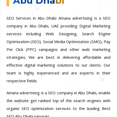
Abu Dhabi
SEO Services in Abu Dhabi Amana advertising is a SEO
company in Abu Dhabi, UAE providing Digital Marketing
services including Web Designing, Search Engine
Optimization (SEO), Social Media Optimization (SMO), Pay
Per Click (PPC) campaigns and other web marketing
strategies. We are best in delivering affordable and
effective digital marketing solutions to our clients. Our
team is highly experienced and are experts in their
respective fields.
Amana advertising is a SEO company in Abu Dhabi, enable
the website get ranked top of the search engines with
organic SEO optimization services to the leading Best
SEO Abu Dhabi services.