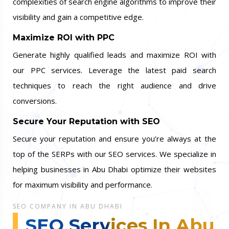
complexities of search engine algorithms to improve their
visibility and gain a competitive edge.
Maximize ROI with PPC
Generate highly qualified leads and maximize ROI with
our PPC services. Leverage the latest paid search
techniques to reach the right audience and drive
conversions.
Secure Your Reputation with SEO
Secure your reputation and ensure you’re always at the
top of the SERPs with our SEO services. We specialize in
helping businesses in Abu Dhabi optimize their websites
for maximum visibility and performance.
SEO COMPANY IN ABU DHABI
SEO Services In Abu