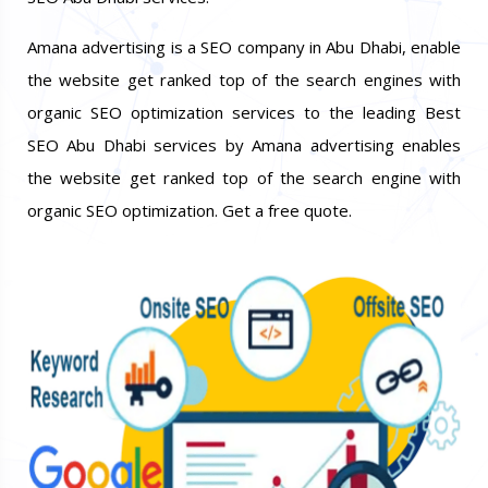
Amana advertising is a SEO company in Abu Dhabi, enable
the website get ranked top of the search engines with
organic SEO optimization services to the leading Best
SEO Abu Dhabi services by Amana advertising enables
the website get ranked top of the search engine with
organic SEO optimization. Get a free quote.