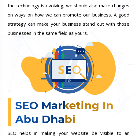
the technology is evolving, we should also make changes
on ways on how we can promote our business. A good
strategy can make your business stand out with those
businesses in the same field as yours.
SEO Marketing In
Abu Dhabi