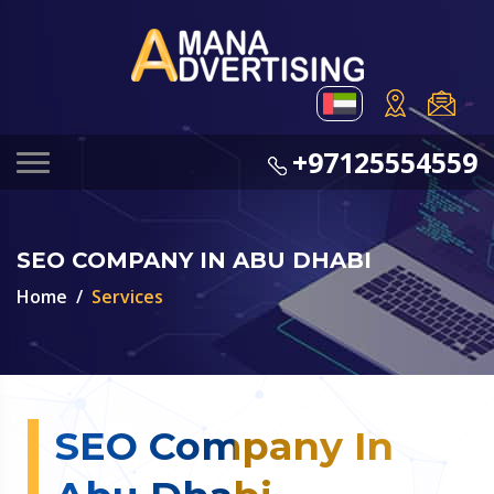
+97125554559
SEO COMPANY IN ABU DHABI
Home
Services
SEO Company In