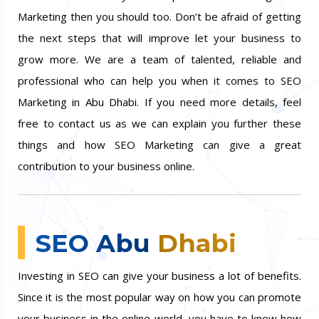
customers too. If your competitors are doing SEO
Marketing then you should too. Don’t be afraid of getting
the next steps that will improve let your business to
grow more. We are a team of talented, reliable and
professional who can help you when it comes to SEO
Marketing in Abu Dhabi. If you need more details, feel
free to contact us as we can explain you further these
things and how SEO Marketing can give a great
contribution to your business online.
SEO Abu Dhabi
Investing in SEO can give your business a lot of benefits.
Since it is the most popular way on how you can promote
your business in the online world, you have to know how