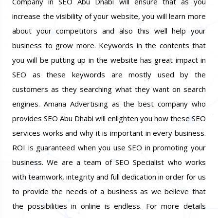
Company in SEO Abu Dhabi will ensure that as you
increase the visibility of your website, you will learn more
about your competitors and also this well help your
business to grow more. Keywords in the contents that
you will be putting up in the website has great impact in
SEO as these keywords are mostly used by the
customers as they searching what they want on search
engines. Amana Advertising as the best company who
provides SEO Abu Dhabi will enlighten you how these SEO
services works and why it is important in every business.
ROI is guaranteed when you use SEO in promoting your
business. We are a team of SEO Specialist who works
with teamwork, integrity and full dedication in order for us
to provide the needs of a business as we believe that
the possibilities in online is endless. For more details