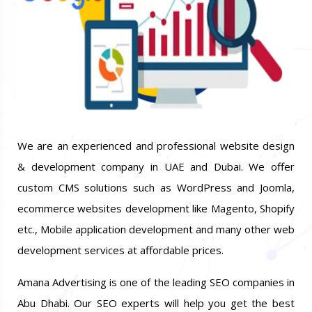
We are an experienced and professional website design
& development company in UAE and Dubai. We offer
custom CMS solutions such as WordPress and Joomla,
ecommerce websites development like Magento, Shopify
etc., Mobile application development and many other web
development services at affordable prices.
Amana Advertising is one of the leading SEO companies in
Abu Dhabi. Our SEO experts will help you get the best