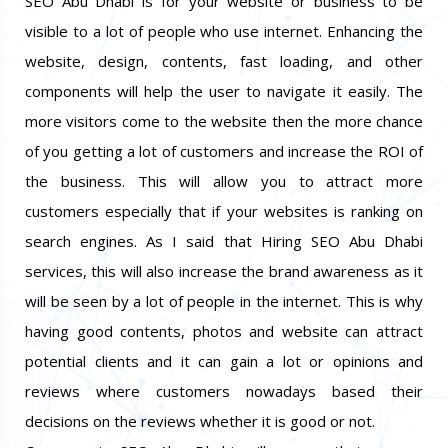
SEO Abu Dhabi is for your website or business to be
visible to a lot of people who use internet. Enhancing the
website, design, contents, fast loading, and other
components will help the user to navigate it easily. The
more visitors come to the website then the more chance
of you getting a lot of customers and increase the ROI of
the business. This will allow you to attract more
customers especially that if your websites is ranking on
search engines. As I said that Hiring SEO Abu Dhabi
services, this will also increase the brand awareness as it
will be seen by a lot of people in the internet. This is why
having good contents, photos and website can attract
potential clients and it can gain a lot or opinions and
reviews where customers nowadays based their
decisions on the reviews whether it is good or not.