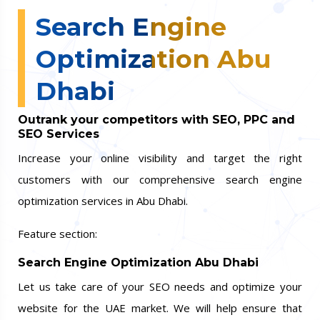
Search Engine
Optimization Abu
Dhabi
Outrank your competitors with SEO, PPC and
SEO Services
Increase your online visibility and target the right
customers with our comprehensive search engine
optimization services in Abu Dhabi.
Feature section:
Search Engine Optimization Abu Dhabi
Let us take care of your SEO needs and optimize your
website for the UAE market. We will help ensure that