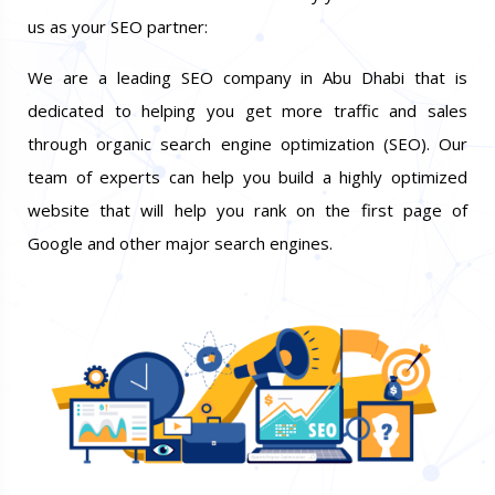
us as your SEO partner:
We are a leading SEO company in Abu Dhabi that is
dedicated to helping you get more traffic and sales
through organic search engine optimization (SEO). Our
team of experts can help you build a highly optimized
website that will help you rank on the first page of
Google and other major search engines.