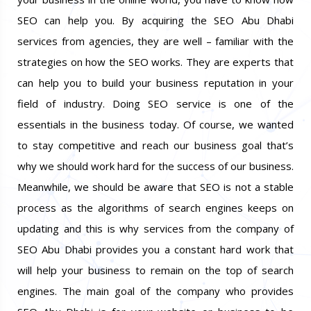
SEO can help you. By acquiring the SEO Abu Dhabi
services from agencies, they are well – familiar with the
strategies on how the SEO works. They are experts that
can help you to build your business reputation in your
field of industry. Doing SEO service is one of the
essentials in the business today. Of course, we wanted
to stay competitive and reach our business goal that’s
why we should work hard for the success of our business.
Meanwhile, we should be aware that SEO is not a stable
process as the algorithms of search engines keeps on
updating and this is why services from the company of
SEO Abu Dhabi provides you a constant hard work that
will help your business to remain on the top of search
engines. The main goal of the company who provides