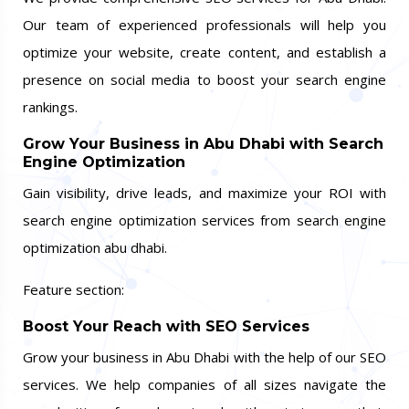
Our team of experienced professionals will help you
optimize your website, create content, and establish a
presence on social media to boost your search engine
rankings.
Grow Your Business in Abu Dhabi with Search
Engine Optimization
Gain visibility, drive leads, and maximize your ROI with
search engine optimization services from search engine
optimization abu dhabi.
Feature section:
Boost Your Reach with SEO Services
Grow your business in Abu Dhabi with the help of our SEO
services. We help companies of all sizes navigate the