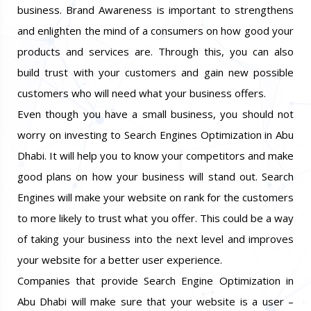
business. Brand Awareness is important to strengthens
and enlighten the mind of a consumers on how good your
products and services are. Through this, you can also
build trust with your customers and gain new possible
customers who will need what your business offers.
Even though you have a small business, you should not
worry on investing to Search Engines Optimization in Abu
Dhabi. It will help you to know your competitors and make
good plans on how your business will stand out. Search
Engines will make your website on rank for the customers
to more likely to trust what you offer. This could be a way
of taking your business into the next level and improves
your website for a better user experience.
Companies that provide Search Engine Optimization in
Abu Dhabi will make sure that your website is a user –