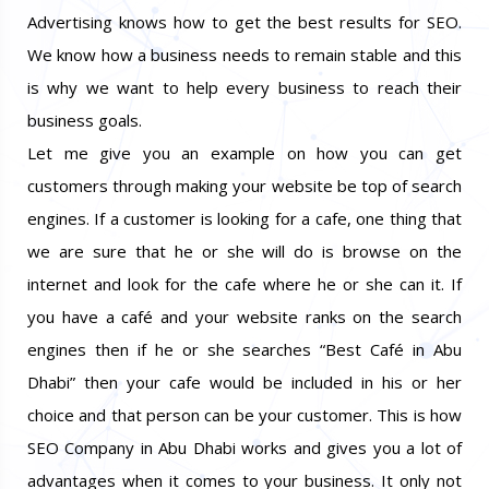
Advertising knows how to get the best results for SEO.
We know how a business needs to remain stable and this
is why we want to help every business to reach their
business goals.
Let me give you an example on how you can get
customers through making your website be top of search
engines. If a customer is looking for a cafe, one thing that
we are sure that he or she will do is browse on the
internet and look for the cafe where he or she can it. If
you have a café and your website ranks on the search
engines then if he or she searches “Best Café in Abu
Dhabi” then your cafe would be included in his or her
choice and that person can be your customer. This is how
SEO Company in Abu Dhabi works and gives you a lot of
advantages when it comes to your business. It only not