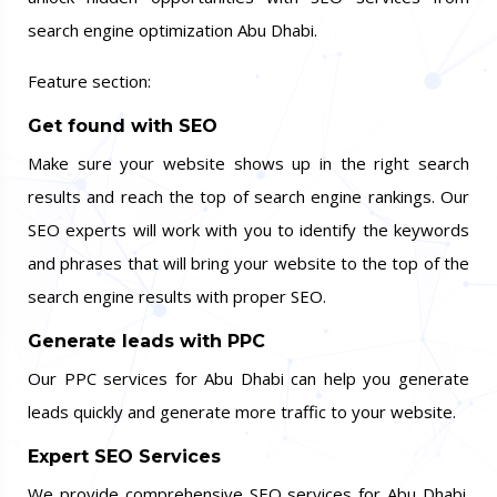
search engine optimization Abu Dhabi.
Feature section:
Get found with SEO
Make sure your website shows up in the right search
results and reach the top of search engine rankings. Our
SEO experts will work with you to identify the keywords
and phrases that will bring your website to the top of the
search engine results with proper SEO.
Generate leads with PPC
Our PPC services for Abu Dhabi can help you generate
leads quickly and generate more traffic to your website.
Expert SEO Services
We provide comprehensive SEO services for Abu Dhabi.