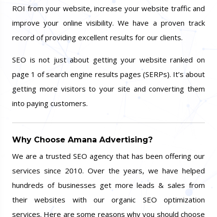
ROI from your website, increase your website traffic and
improve your online visibility. We have a proven track
record of providing excellent results for our clients.
SEO is not just about getting your website ranked on
page 1 of search engine results pages (SERPs). It’s about
getting more visitors to your site and converting them
into paying customers.
Why Choose Amana Advertising?
We are a trusted SEO agency that has been offering our
services since 2010. Over the years, we have helped
hundreds of businesses get more leads & sales from
their websites with our organic SEO optimization
services. Here are some reasons why you should choose