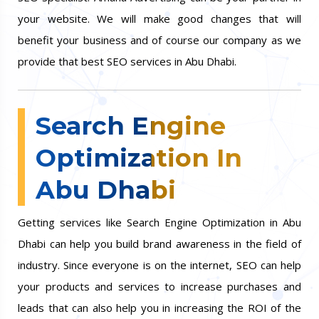
your website. We will make good changes that will
benefit your business and of course our company as we
provide that best SEO services in Abu Dhabi.
Search Engine
Optimization In
Abu Dhabi
Getting services like Search Engine Optimization in Abu
Dhabi can help you build brand awareness in the field of
industry. Since everyone is on the internet, SEO can help
your products and services to increase purchases and
leads that can also help you in increasing the ROI of the