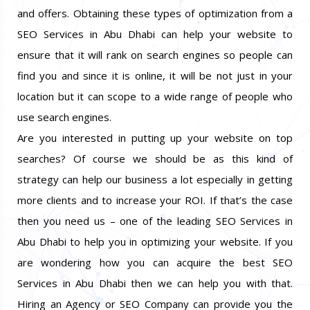
and offers. Obtaining these types of optimization from a
SEO Services in Abu Dhabi can help your website to
ensure that it will rank on search engines so people can
find you and since it is online, it will be not just in your
location but it can scope to a wide range of people who
use search engines.
Are you interested in putting up your website on top
searches? Of course we should be as this kind of
strategy can help our business a lot especially in getting
more clients and to increase your ROI. If that’s the case
then you need us – one of the leading SEO Services in
Abu Dhabi to help you in optimizing your website. If you
are wondering how you can acquire the best SEO
Services in Abu Dhabi then we can help you with that.
Hiring an Agency or SEO Company can provide you the