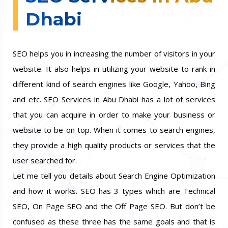
Dhabi
SEO helps you in increasing the number of visitors in your
website. It also helps in utilizing your website to rank in
different kind of search engines like Google, Yahoo, Bing
and etc. SEO Services in Abu Dhabi has a lot of services
that you can acquire in order to make your business or
website to be on top. When it comes to search engines,
they provide a high quality products or services that the
user searched for.
Let me tell you details about Search Engine Optimization
and how it works. SEO has 3 types which are Technical
SEO, On Page SEO and the Off Page SEO. But don’t be
confused as these three has the same goals and that is