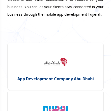
business. You can let your clients stay connected in your
business through the mobile app development Fujairah.
App Development Company Abu Dhabi