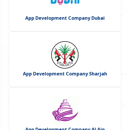
App Development Company Dubai
App Development Company Sharjah
App Development Company Al Ain