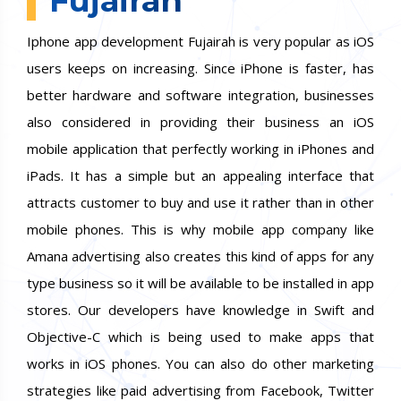
Fujairah
Iphone app development Fujairah is very popular as iOS
users keeps on increasing. Since iPhone is faster, has
better hardware and software integration, businesses
also considered in providing their business an iOS
mobile application that perfectly working in iPhones and
iPads. It has a simple but an appealing interface that
attracts customer to buy and use it rather than in other
mobile phones. This is why mobile app company like
Amana advertising also creates this kind of apps for any
type business so it will be available to be installed in app
stores. Our developers have knowledge in Swift and
Objective-C which is being used to make apps that
works in iOS phones. You can also do other marketing
strategies like paid advertising from Facebook, Twitter