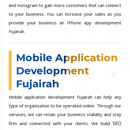
and Instagram to gain more customers that can connect
to your business. You can increase your sales as you
provide your business an IPhone app development
Fujairah.
Mobile Application
Development
Fujairah
Mobile application development Fujairah can help any
type of organization to be operated online. Through our
services, we can retain your business stability and stay
SEO
firm and connected with your clients. We build