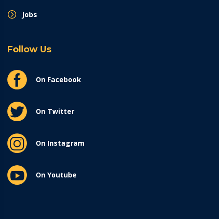
Jobs
Follow Us
On Facebook
On Twitter
On Instagram
On Youtube