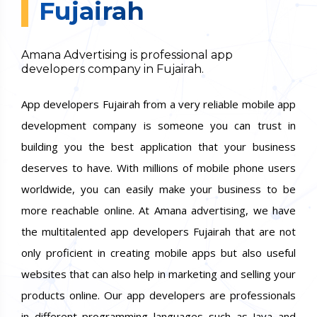
Fujairah
Amana Advertising is professional app
developers company in Fujairah.
App developers Fujairah from a very reliable mobile app
development company is someone you can trust in
building you the best application that your business
deserves to have. With millions of mobile phone users
worldwide, you can easily make your business to be
more reachable online. At Amana advertising, we have
the multitalented app developers Fujairah that are not
only proficient in creating mobile apps but also useful
websites that can also help in marketing and selling your
products online. Our app developers are professionals
in different programming languages such as Java and