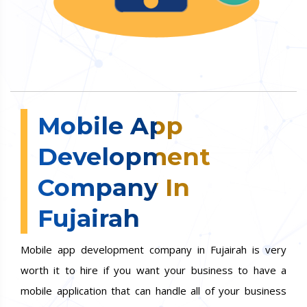
Mobile App
Development
Company In
Fujairah
Mobile app development company in Fujairah is very
worth it to hire if you want your business to have a
mobile application that can handle all of your business