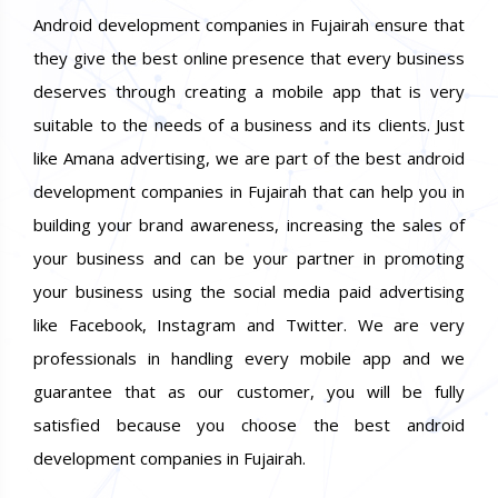
Android development companies in Fujairah ensure that
they give the best online presence that every business
deserves through creating a mobile app that is very
suitable to the needs of a business and its clients. Just
like Amana advertising, we are part of the best android
development companies in Fujairah that can help you in
building your brand awareness, increasing the sales of
your business and can be your partner in promoting
your business using the social media paid advertising
like Facebook, Instagram and Twitter. We are very
professionals in handling every mobile app and we
guarantee that as our customer, you will be fully
satisfied because you choose the best android
development companies in Fujairah.