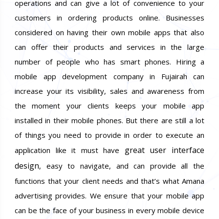
operations and can give a lot of convenience to your
customers in ordering products online. Businesses
considered on having their own mobile apps that also
can offer their products and services in the large
number of people who has smart phones. Hiring a
mobile app development company in Fujairah can
increase your its visibility, sales and awareness from
the moment your clients keeps your mobile app
installed in their mobile phones. But there are still a lot
of things you need to provide in order to execute an
great user interface
application like it must have
design
, easy to navigate, and can provide all the
functions that your client needs and that’s what Amana
advertising provides. We ensure that your mobile app
can be the face of your business in every mobile device