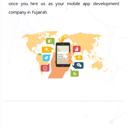
once you hire us as your mobile app development
company in Fujairah.