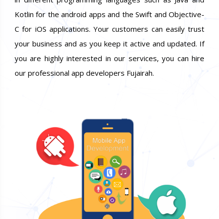
Kotlin for the android apps and the Swift and Objective-
C for iOS applications. Your customers can easily trust
your business and as you keep it active and updated. If
you are highly interested in our services, you can hire
our professional app developers Fujairah.