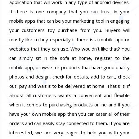
application that will work in any type of android devices.
If there is one company that you can trust in your
mobile apps that can be your marketing tool in engaging
your customers toy purchase from you. Buyers will
mostly like to buy especially if there is a mobile app or
websites that they can use. Who wouldn’t like that? You
can simply sit in the sofa at home, register to the
mobile app, browse for products that have good quality
photos and design, check for details, add to cart, check
out, pay and wait it to be delivered at home. That’s it! If
almost all customers wants a convenient and flexible
when it comes to purchasing products online and if you
have your own mobile app then you can cater all of their
orders and can easily stay connected to them. If you are
interested, we are very eager to help you with your