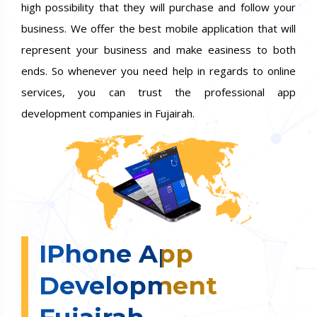
high possibility that they will purchase and follow your
business. We offer the best mobile application that will
represent your business and make easiness to both
ends. So whenever you need help in regards to online
services, you can trust the professional app
development companies in Fujairah.
IPhone App
Development