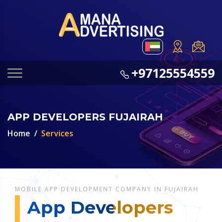
+97125554559
APP DEVELOPERS FUJAIRAH
Home
Services
MOBILE APP DEVELOPMENT COMPANY IN FUJAIRAH
App Developers