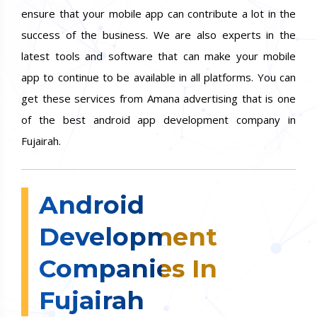
ensure that your mobile app can contribute a lot in the
success of the business. We are also experts in the
latest tools and software that can make your mobile
app to continue to be available in all platforms. You can
get these services from Amana advertising that is one
of the best android app development company in
Fujairah.
Android
Development
Companies In
Fujairah