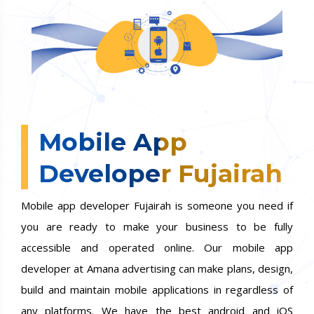
Mobile App
Developer Fujairah
Mobile app developer Fujairah is someone you need if
you are ready to make your business to be fully
accessible and operated online. Our mobile app
developer at Amana advertising can make plans, design,
build and maintain mobile applications in regardless of
any platforms. We have the best android and iOS