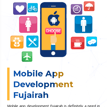
Mobile App
Development
Fujairah
Mobile app development Fujairah is definitely a need in