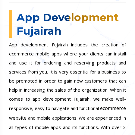
App Development
Fujairah
App development Fujairah includes the creation of
ecommerce mobile apps where your clients can install
and use it for ordering and reserving products and
services from you. It is very essential for a business to
be promoted in order to gain new customers that can
help in increasing the sales of the organization. When it
comes to app development Fujairah, we make well-
ecommerce
responsive, easy to navigate and functional
website
and mobile applications. We are experienced in
all types of mobile apps and its functions. With over 3