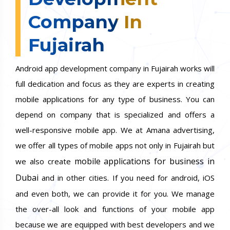
Company In
Fujairah
Android app development company in Fujairah works will
full dedication and focus as they are experts in creating
mobile applications for any type of business. You can
depend on company that is specialized and offers a
well-responsive mobile app. We at Amana advertising,
we offer all types of mobile apps not only in Fujairah but
mobile applications for business in
we also create
Dubai
and in other cities. If you need for android, iOS
and even both, we can provide it for you. We manage
the over-all look and functions of your mobile app
because we are equipped with best developers and we