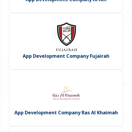
App Development Company Fujairah
App Development Company Ras Al Khaimah