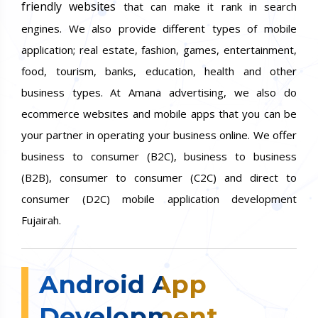
friendly websites
that can make it rank in search
engines. We also provide different types of mobile
application; real estate, fashion, games, entertainment,
food, tourism, banks, education, health and other
business types. At Amana advertising, we also do
ecommerce websites and mobile apps that you can be
your partner in operating your business online. We offer
business to consumer (B2C), business to business
(B2B), consumer to consumer (C2C) and direct to
consumer (D2C) mobile application development
Fujairah.
Android App
Development