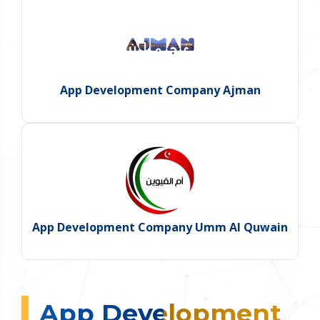
App Development Company Ajman
App Development Company Umm Al Quwain
App Development