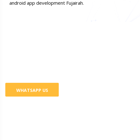
android app development Fujairah.
Do You Want Promote Your
Business? 100% Guaranteed
Services
WHATSAPP US