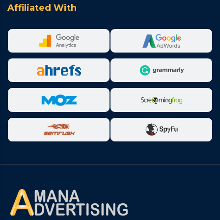
Affiliated With