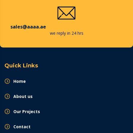
sales@aaaa.ae
we reply in 24 hrs
Quick Links
Home
About us
Our Projects
Contact