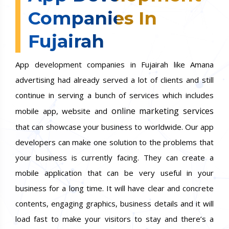
Companies In
Fujairah
App development companies in Fujairah like Amana
advertising had already served a lot of clients and still
continue in serving a bunch of services which includes
online marketing services
mobile app, website and
that can showcase your business to worldwide. Our app
developers can make one solution to the problems that
your business is currently facing. They can create a
mobile application that can be very useful in your
business for a long time. It will have clear and concrete
contents, engaging graphics, business details and it will
load fast to make your visitors to stay and there’s a