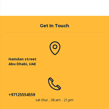
Get In Touch
Hamdan street
Abu Dhabi, UAE
+97125554559
sat-thur , 08.am - 21.pm