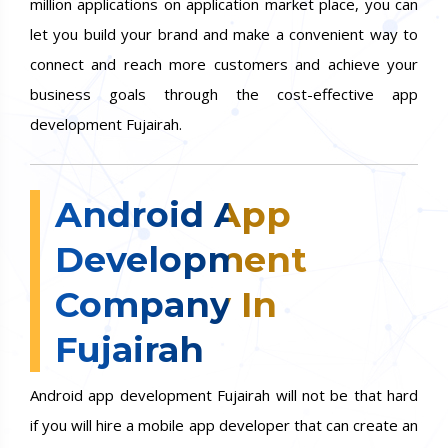
million applications on application market place, you can
let you build your brand and make a convenient way to
connect and reach more customers and achieve your
business goals through the cost-effective app
development Fujairah.
Android App
Development
Company In
Fujairah
Android app development Fujairah will not be that hard
if you will hire a mobile app developer that can create an