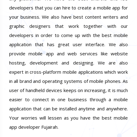
developers that you can hire to create a mobile app for
your business. We also have best content writers and
graphic designers that work together with our
developers in order to come up with the best mobile
application that has great user interface. We also
provide mobile app and web services like website
hosting, development and designing. We are also
expert in cross-platform mobile applications which work
in all brand and operating systems of mobile phones. As
user of handheld devices keeps on increasing, it is much
easier to connect in one business through a mobile
application that can be installed anytime and anywhere.
Your worries will lessen as you have the best mobile
app developer Fujairah.