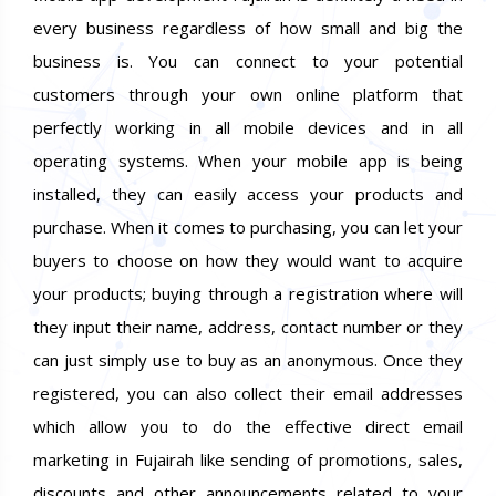
every business regardless of how small and big the
business is. You can connect to your potential
customers through your own online platform that
perfectly working in all mobile devices and in all
operating systems. When your mobile app is being
installed, they can easily access your products and
purchase. When it comes to purchasing, you can let your
buyers to choose on how they would want to acquire
your products; buying through a registration where will
they input their name, address, contact number or they
can just simply use to buy as an anonymous. Once they
registered, you can also collect their email addresses
which allow you to do the effective direct email
marketing in Fujairah like sending of promotions, sales,
discounts and other announcements related to your