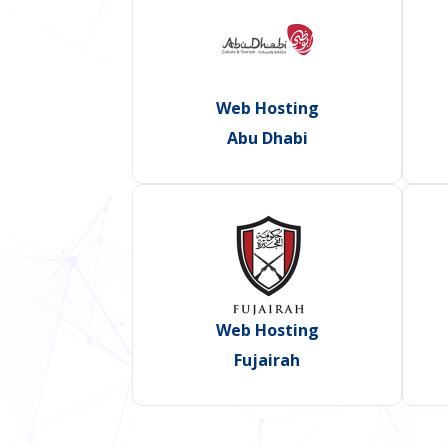
Web Hosting
Abu Dhabi
Web Hosting
Fujairah