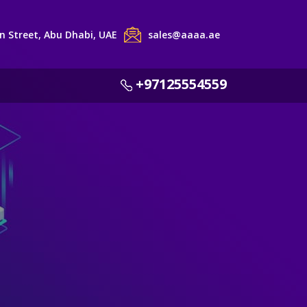
 Street, Abu Dhabi, UAE
sales@aaaa.ae
+97125554559