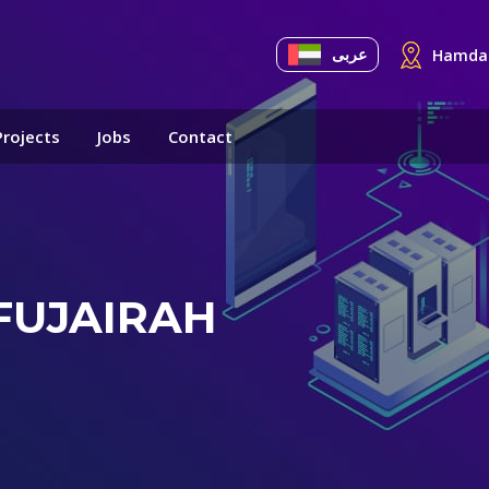
عربى
Hamdan
Projects
Jobs
Contact
FUJAIRAH