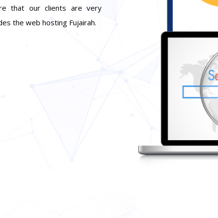
re that our clients are very
udes the web hosting Fujairah.