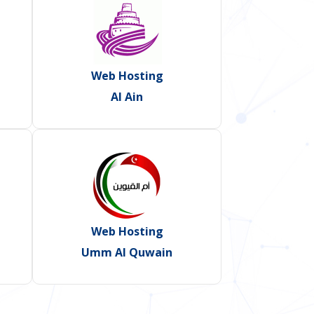
Web Hosting
Al Ain
Web Hosting
Umm Al Quwain