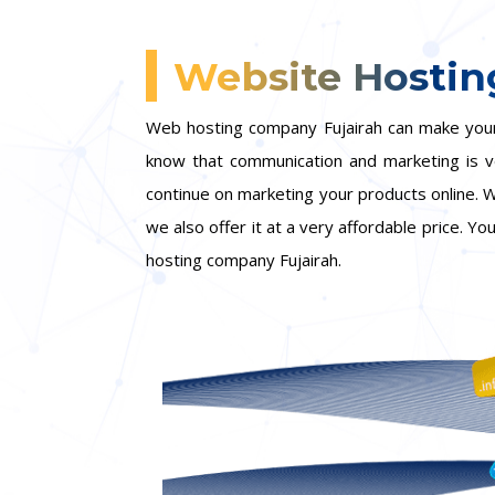
Website Hostin
Web hosting company Fujairah can make your 
know that communication and marketing is ver
continue on marketing your products online. W
we also offer it at a very affordable price. Y
hosting company Fujairah.