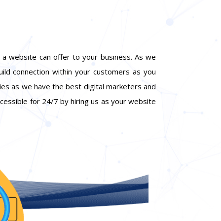
 a website can offer to your business. As we
build connection within your customers as you
gies as we have the best digital marketers and
ccessible for 24/7 by hiring us as your website