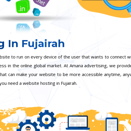
 In Fujairah
bsite to run on every device of the user that wants to connect w
ness in the online global market. At Amana advertising, we provid
 that can make your website to be more accessible anytime, anyw
you need a website hosting in Fujairah.