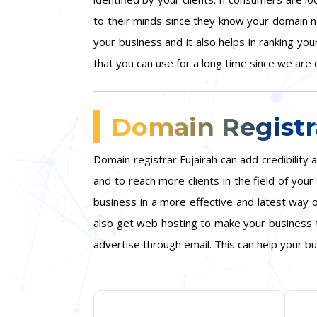
to their minds since they know your domain n
your business and it also helps in ranking yo
that you can use for a long time since we are o
Domain Registra
Domain registrar Fujairah can add credibilit
and to reach more clients in the field of yo
business in a more effective and latest way o
also get web hosting to make your business t
advertise through email. This can help your bu