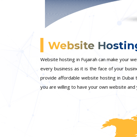
Website Hosting
Website hosting in Fujairah can make your we
every business as it is the face of your busi
provide affordable website hosting in Dubai
you are willing to have your own website and 