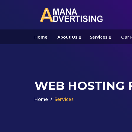
Home
About Us
Services
Our 
WEB HOSTING 
Home
Services