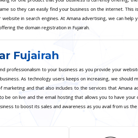
ame so they can easily find your business on the internet. This 
ur website in search engines. At Amana advertising, we can help
ffering the domain registration in Fujairah.
r Fujairah
y and professionalism to your business as you provide your webs
ur business. As technology users keeps on increasing, we shoul
f marketing and that also includes to the services that Amana ad
o be on live and the email hosting that allows you to have your
siness to boost its sales and awareness as you avail from us the 