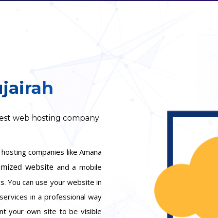
jairah
 best web hosting company
b hosting companies like Amana
imized website
and a mobile
ess. You can use your website in
services in a professional way
nt your own site to be visible