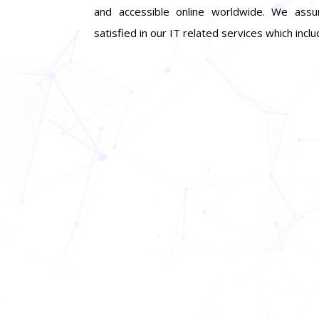
and accessible online worldwide. We assu
satisfied in our IT related services which incl