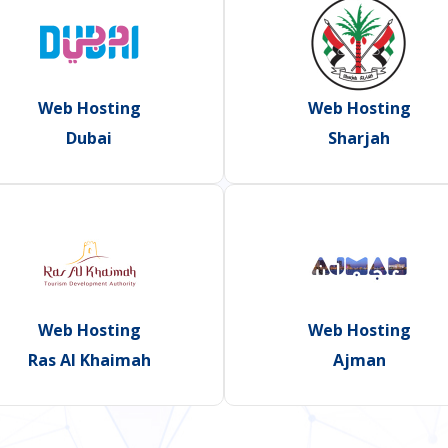
Web Hosting
Web Hosting
Dubai
Sharjah
Web Hosting
Web Hosting
Ras Al Khaimah
Ajman