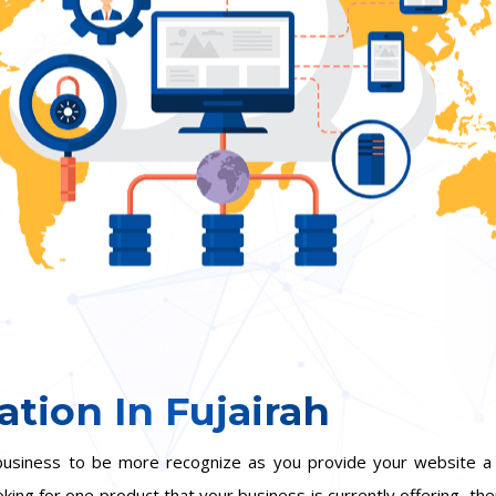
tion In Fujairah
ur business to be more recognize as you provide your website
oking for one product that your business is currently offering, the