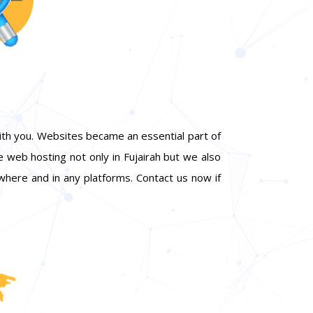
ith you. Websites became an essential part of
e web hosting not only in Fujairah but we also
here and in any platforms. Contact us now if