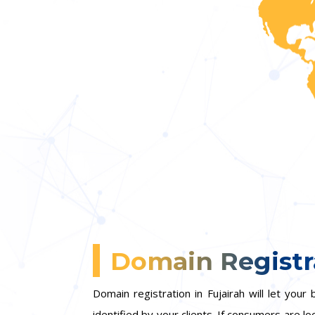
Domain Registra
Domain registration in Fujairah will let yo
identified by your clients. If consumers are lo