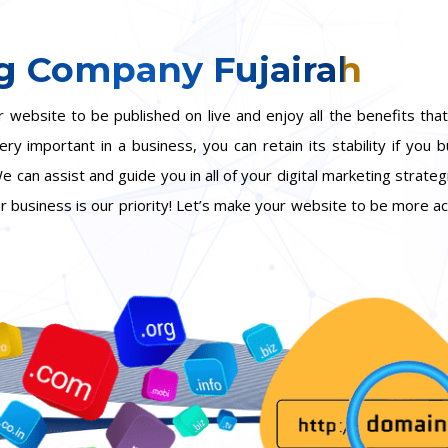
g Company Fujairah
website to be published on live and enjoy all the benefits that
y important in a business, you can retain its stability if you 
e can assist and guide you in all of your digital marketing strate
our business is our priority! Let’s make your website to be more a