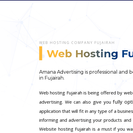
WEB HOSTING COMPANY FUJAIRAH
Web Hosting Fu
Amana Advertising is professional and
in Fujairah.
Web hosting Fujairah is being offered by we
fully opt
advertising. We can also give you
application that will fit in any type of a busin
informing and advertising your products and 
Website hosting Fujairah is a must if you wa