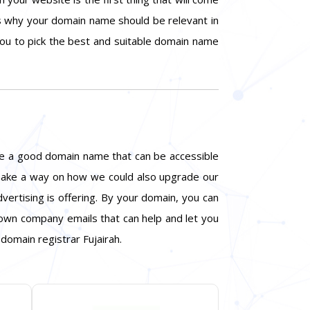
is why your domain name should be relevant in
 you to pick the best and suitable domain name
ite a good domain name that can be accessible
d make a way on how we could also upgrade our
vertising is offering. By your domain, you can
 own company emails that can help and let you
domain registrar Fujairah.