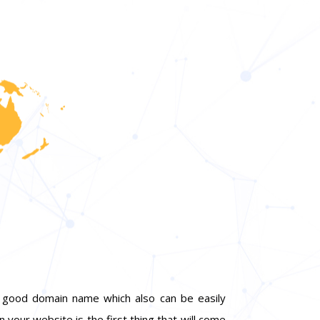
 a good domain name which also can be easily
n your website is the first thing that will come