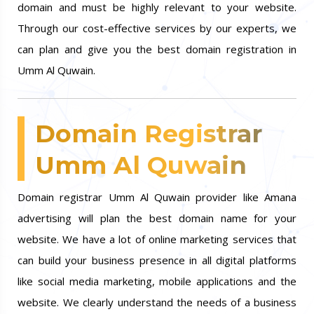
domain and must be highly relevant to your website.
Through our cost-effective services by our experts, we
can plan and give you the best domain registration in
Umm Al Quwain.
Domain Registrar
Umm Al Quwain
Domain registrar Umm Al Quwain provider like Amana
advertising will plan the best domain name for your
website. We have a lot of online marketing services that
can build your business presence in all digital platforms
like social media marketing, mobile applications and the
website. We clearly understand the needs of a business