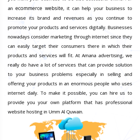
ecommerce website
an
, it can help your business to
increase its brand and revenues as you continue to
promote your products and services digitally. Businesses
nowadays consider marketing through internet since they
can easily target their consumers there in which their
products and services will fit. At Amana advertising, we
really do have a lot of services that can provide solution
to your business problems especially in selling and
offering your products in an enormous people who uses
internet daily. To make it possible, you can hire us to
provide you your own platform that has professional
website hosting in Umm Al Quwain.