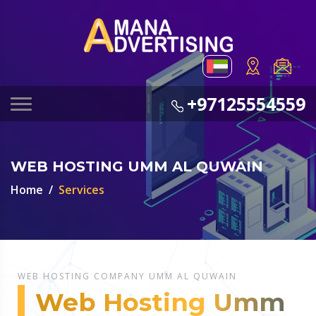
+97125554559
WEB HOSTING UMM AL QUWAIN
Home
Services
WEB HOSTING COMPANY UMM AL QUWAIN
Web Hosting Umm