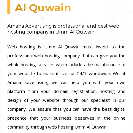
Al Quwain
Amana Advertising is professional and best web
hosting company in Umm Al Quwain.
Web hosting is Umm Al Quwain must invest to the
professional web hosting company that can give you the
whole hosting services which includes the maintenance of
your website to make it live for 24/7 worldwide. We at
Amana advertising, we can help you with your own
platform from your domain registration, hosting and
design of your website through our specialist in our
company. We assure that you can have the best digital
presence that your business deserves in the online
community through web hosting Umm Al Quwain.