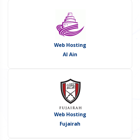
Web Hosting
Al Ain
Web Hosting
Fujairah