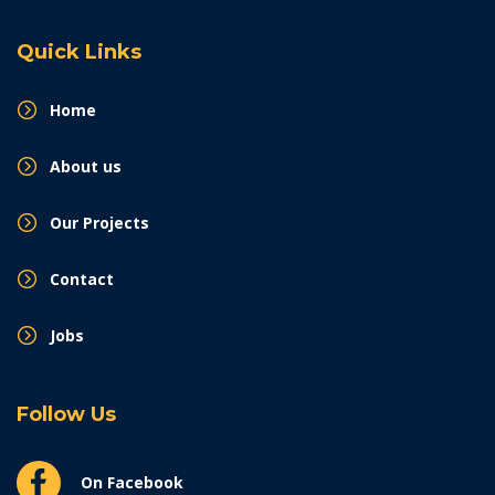
Quick Links
Home
About us
Our Projects
Contact
Jobs
Follow Us
On Facebook