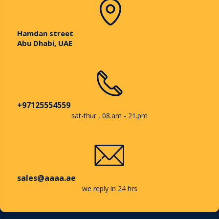
Hamdan street
Abu Dhabi, UAE
+97125554559
sat-thur , 08.am - 21.pm
sales@aaaa.ae
we reply in 24 hrs