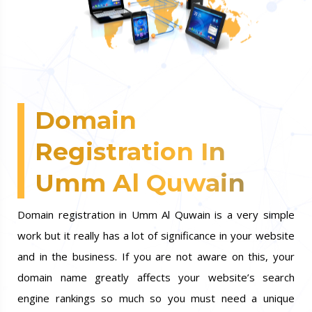
Domain
Registration In
Umm Al Quwain
Domain registration in Umm Al Quwain is a very simple
work but it really has a lot of significance in your website
and in the business. If you are not aware on this, your
domain name greatly affects your website’s search
engine rankings so much so you must need a unique