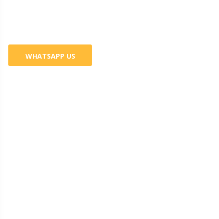
Services
WHATSAPP US