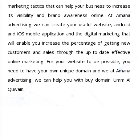
marketing tactics that can help your business to increase
its visibility and brand awareness online. At Amana
advertising we can create your useful website, android
and iOS mobile application and the digital marketing that
will enable you increase the percentage of getting new
customers and sales through the up-to-date effective
online marketing. For your website to be possible, you
need to have your own unique domain and we at Amana
advertising, we can help you with buy domain Umm Al
Quwain.
Do You Want Promote Your
Business? 100% Guaranteed