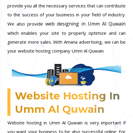
provide you all the necessary services that can contribute
to the success of your business in your field of industry.
web designing in Umm Al Quwain
We also provide
which enables your site to properly optimize and can
generate more sales. With Amana advertising, we can be
your website hosting company Umm Al Quwain.
Website Hosting In
Umm Al Quwain
Website hosting in Umm Al Quwain is very important if
you want your business to be also successful online. For