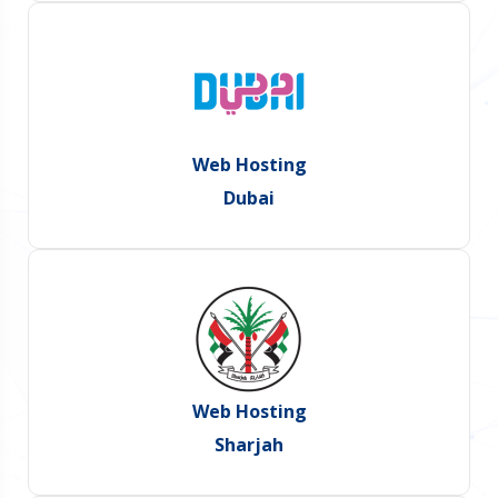
Web Hosting
Dubai
Web Hosting
Sharjah