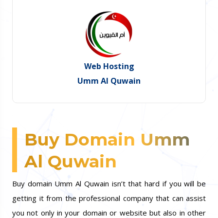
Web Hosting
Umm Al Quwain
Buy Domain Umm
Al Quwain
Buy domain Umm Al Quwain isn’t that hard if you will be
getting it from the professional company that can assist
you not only in your domain or website but also in other