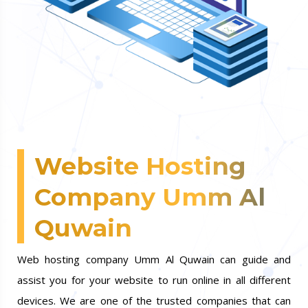
Website Hosting
Company Umm Al
Quwain
Web hosting company Umm Al Quwain can guide and
assist you for your website to run online in all different
devices. We are one of the trusted companies that can