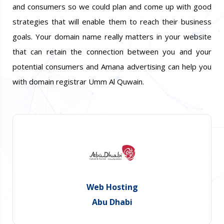
and consumers so we could plan and come up with good
strategies that will enable them to reach their business
goals. Your domain name really matters in your website
that can retain the connection between you and your
potential consumers and Amana advertising can help you
with domain registrar Umm Al Quwain.
Web Hosting
Abu Dhabi