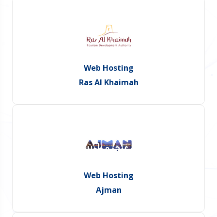
Web Hosting
Ras Al Khaimah
Web Hosting
Ajman