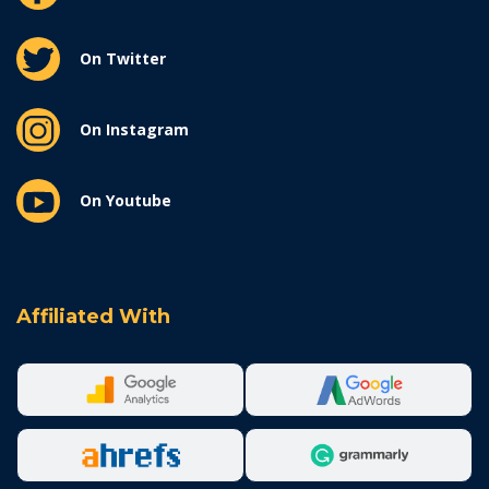
On Twitter
On Instagram
On Youtube
Affiliated With