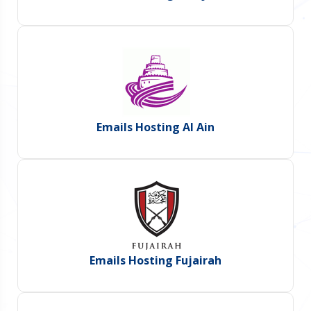
Emails Hosting Al Ain
Emails Hosting Fujairah