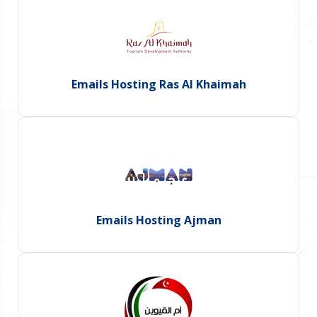
Emails Hosting Ras Al Khaimah
Emails Hosting Ajman