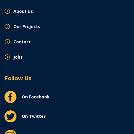
About us
Our Projects
Contact
Jobs
Follow Us
On Facebook
On Twitter