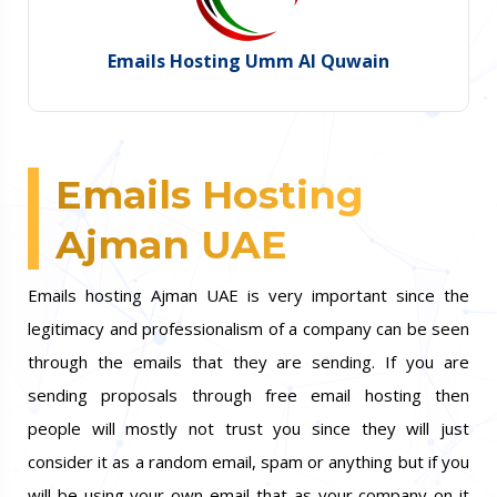
Emails Hosting Umm Al Quwain
Emails Hosting
Ajman UAE
Emails hosting Ajman UAE is very important since the
legitimacy and professionalism of a company can be seen
through the emails that they are sending. If you are
sending proposals through free email hosting then
people will mostly not trust you since they will just
consider it as a random email, spam or anything but if you
will be using your own email that as your company on it