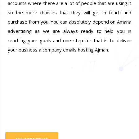
accounts where there are a lot of people that are using it
so the more chances that they will get in touch and
purchase from you. You can absolutely depend on Amana
advertising as we are always ready to help you in
reaching your goals and one step for that is to deliver
your business a company emails hosting Ajman.
Do You Want Promote Your
Business? 100% Guaranteed
Services