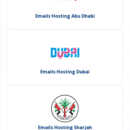
Emails Hosting Abu Dhabi
Emails Hosting Dubai
Emails Hosting Sharjah