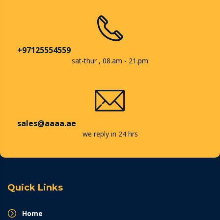
+97125554559
sat-thur , 08.am - 21.pm
sales@aaaa.ae
we reply in 24 hrs
Quick Links
Home