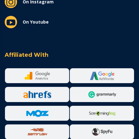
On Instagram
On Youtube
Affiliated With