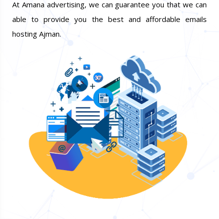
At Amana advertising, we can guarantee you that we can
able to provide you the best and affordable emails
hosting Ajman.