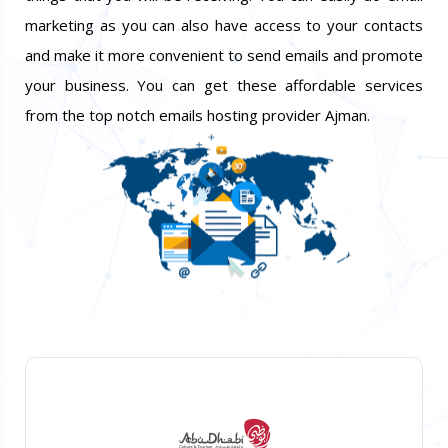
marketing as you can also have access to your contacts
and make it more convenient to send emails and promote
your business. You can get these affordable services
from the top notch emails hosting provider Ajman.