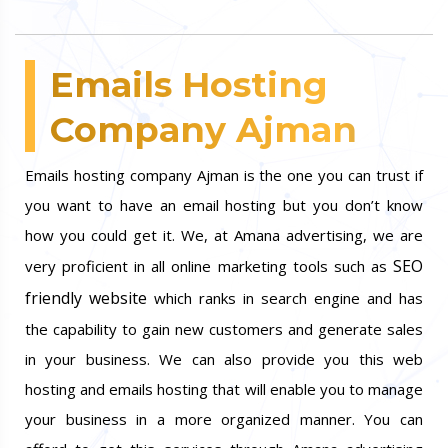
Emails Hosting
Company Ajman
Emails hosting company Ajman is the one you can trust if
you want to have an email hosting but you don’t know
how you could get it. We, at Amana advertising, we are
SEO
very proficient in all online marketing tools such as
friendly website
which ranks in search engine and has
the capability to gain new customers and generate sales
in your business. We can also provide you this web
hosting and emails hosting that will enable you to manage
your business in a more organized manner. You can