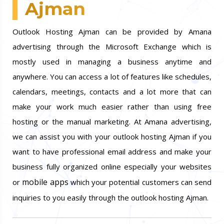
Ajman
Outlook Hosting Ajman can be provided by Amana
advertising through the Microsoft Exchange which is
mostly used in managing a business anytime and
anywhere. You can access a lot of features like schedules,
calendars, meetings, contacts and a lot more that can
make your work much easier rather than using free
hosting or the manual marketing. At Amana advertising,
we can assist you with your outlook hosting Ajman if you
want to have professional email address and make your
business fully organized online especially your websites
mobile apps
or
which your potential customers can send
inquiries to you easily through the outlook hosting Ajman.