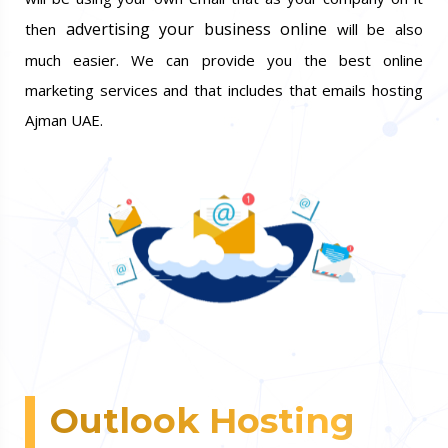
advertising your business online
then
will be also
much easier. We can provide you the best online
marketing services and that includes that emails hosting
Ajman UAE.
Outlook Hosting