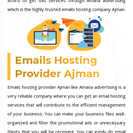
afford to get this services through Amana advertising
which is the highly trusted emails hosting company Ajman.
Emails Hosting
Provider Ajman
Emails hosting provider Ajman like Amana advertising is a
very reliable company where you can get an email hosting
services that will contribute to the efficient management
of your business. You can make your business files well-
organized and filter the promotional ads or unnecessary
things that you will be receiving. You can easily do email