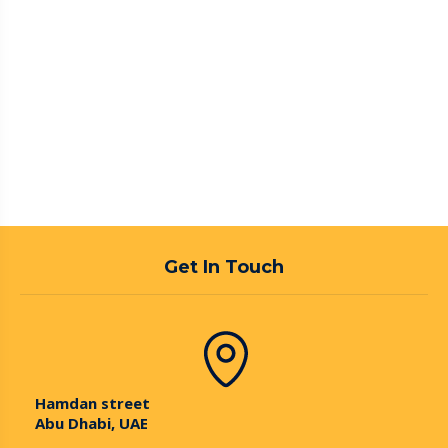
Get In Touch
Hamdan street
Abu Dhabi, UAE