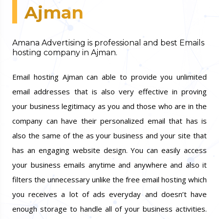
Ajman
Amana Advertising is professional and best Emails
hosting company in Ajman.
Email hosting Ajman can able to provide you unlimited
email addresses that is also very effective in proving
your business legitimacy as you and those who are in the
company can have their personalized email that has is
also the same of the as your business and your site that
has an engaging website design. You can easily access
your business emails anytime and anywhere and also it
filters the unnecessary unlike the free email hosting which
you receives a lot of ads everyday and doesn’t have
enough storage to handle all of your business activities.