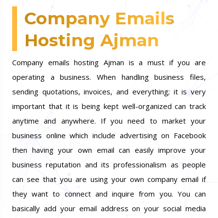
Company Emails
Hosting Ajman
Company emails hosting Ajman is a must if you are
operating a business. When handling business files,
sending quotations, invoices, and everything; it is very
important that it is being kept well-organized can track
anytime and anywhere. If you need to market your
business online which include advertising on Facebook
then having your own email can easily improve your
business reputation and its professionalism as people
can see that you are using your own company email if
they want to connect and inquire from you. You can
basically add your email address on your social media