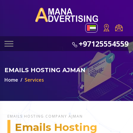
+97125554559
EMAILS HOSTING AJMAN
Home
Services
EMAILS HOSTING COMPANY AJMAN
Emails Hosting