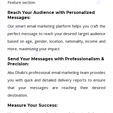
Feature section:
Reach Your Audience with Personalized
Messages:
Our smart email marketing platform helps you craft the
perfect message to reach your desired target audience
based on age, gender, location, nationality, income and
more, maximizing your impact.
Send Your Messages with Professionalism &
Precision:
Abu Dhabi's professional email marketing team provides
you with quick and detailed delivery reports to ensure
that your messages are reaching their desired
destination.
Measure Your Success: