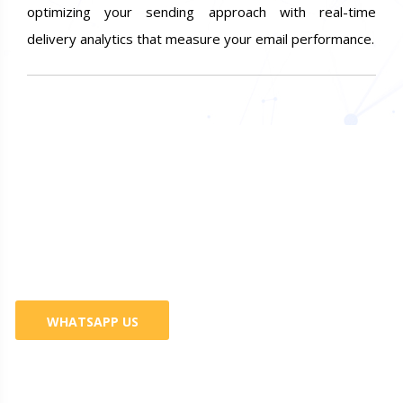
optimizing your sending approach with real-time
delivery analytics that measure your email performance.
Do You Want Promote Your
Business? 100% Guaranteed
Services
WHATSAPP US