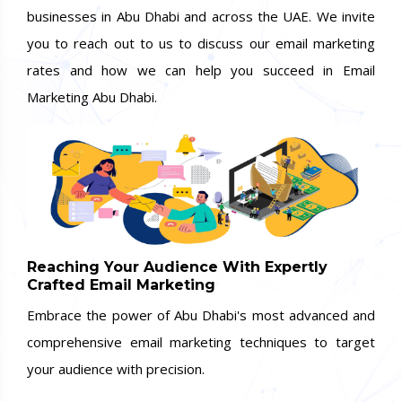
businesses in Abu Dhabi and across the UAE. We invite
you to reach out to us to discuss our email marketing
rates and how we can help you succeed in Email
Marketing Abu Dhabi.
Reaching Your Audience With Expertly
Crafted Email Marketing
Embrace the power of Abu Dhabi's most advanced and
comprehensive email marketing techniques to target
your audience with precision.