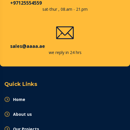
+97125554559
sat-thur , 08.am - 21.pm
sales@aaaa.ae
we reply in 24 hrs
Quick Links
Home
About us
Our Projects