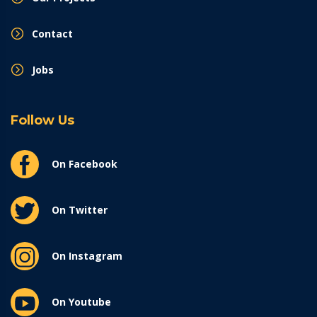
Contact
Jobs
Follow Us
On Facebook
On Twitter
On Instagram
On Youtube