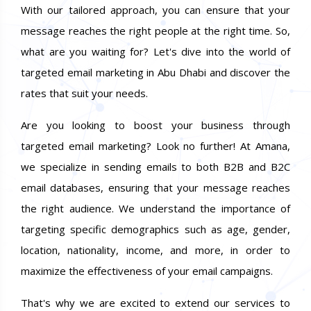
With our tailored approach, you can ensure that your
message reaches the right people at the right time. So,
what are you waiting for? Let's dive into the world of
targeted email marketing in Abu Dhabi and discover the
rates that suit your needs.
Are you looking to boost your business through
targeted email marketing? Look no further! At Amana,
we specialize in sending emails to both B2B and B2C
email databases, ensuring that your message reaches
the right audience. We understand the importance of
targeting specific demographics such as age, gender,
location, nationality, income, and more, in order to
maximize the effectiveness of your email campaigns.
That's why we are excited to extend our services to