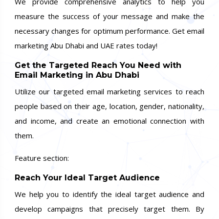
We provide comprehensive analytics to help you
measure the success of your message and make the
necessary changes for optimum performance. Get email
marketing Abu Dhabi and UAE rates today!
Get the Targeted Reach You Need with
Email Marketing in Abu Dhabi
Utilize our targeted email marketing services to reach
people based on their age, location, gender, nationality,
and income, and create an emotional connection with
them.
Feature section:
Reach Your Ideal Target Audience
We help you to identify the ideal target audience and
develop campaigns that precisely target them. By