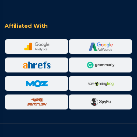
Affiliated With