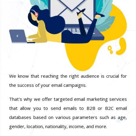
We know that reaching the right audience is crucial for
the success of your email campaigns.
That's why we offer targeted email marketing services
that allow you to send emails to B2B or B2C email
databases based on various parameters such as age,
gender, location, nationality, income, and more.