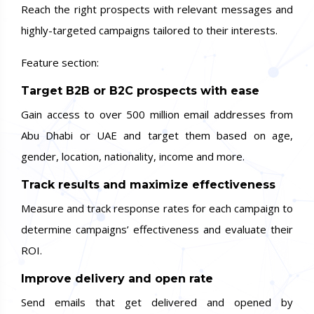
Reach the right prospects with relevant messages and
highly-targeted campaigns tailored to their interests.
Feature section:
Target B2B or B2C prospects with ease
Gain access to over 500 million email addresses from
Abu Dhabi or UAE and target them based on age,
gender, location, nationality, income and more.
Track results and maximize effectiveness
Measure and track response rates for each campaign to
determine campaigns’ effectiveness and evaluate their
ROI.
Improve delivery and open rate
Send emails that get delivered and opened by