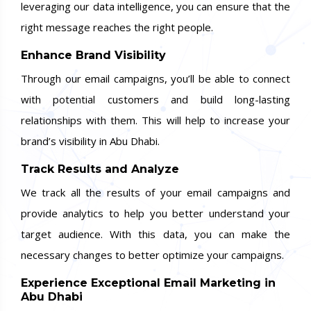
leveraging our data intelligence, you can ensure that the
right message reaches the right people.
Enhance Brand Visibility
Through our email campaigns, you’ll be able to connect
with potential customers and build long-lasting
relationships with them. This will help to increase your
brand’s visibility in Abu Dhabi.
Track Results and Analyze
We track all the results of your email campaigns and
provide analytics to help you better understand your
target audience. With this data, you can make the
necessary changes to better optimize your campaigns.
Experience Exceptional Email Marketing in
Abu Dhabi