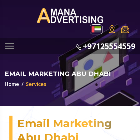
+97125554559
EMAIL MARKETING ABU DHABI
Home
Services
Email Marketing
Abu Dhabi