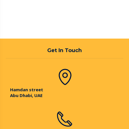
Get In Touch
Hamdan street
Abu Dhabi, UAE