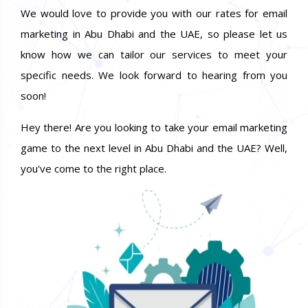
We would love to provide you with our rates for email
marketing in Abu Dhabi and the UAE, so please let us
know how we can tailor our services to meet your
specific needs. We look forward to hearing from you
soon!
Hey there! Are you looking to take your email marketing
game to the next level in Abu Dhabi and the UAE? Well,
you've come to the right place.