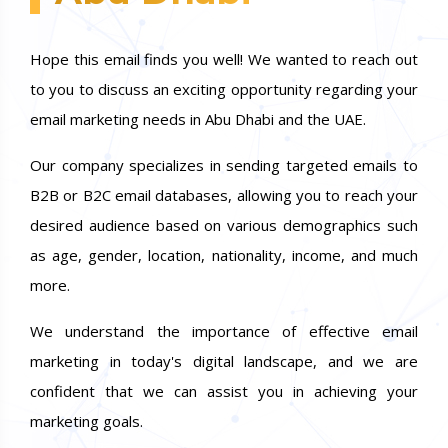
Hope this email finds you well! We wanted to reach out
to you to discuss an exciting opportunity regarding your
email marketing needs in Abu Dhabi and the UAE.
Our company specializes in sending targeted emails to
B2B or B2C email databases, allowing you to reach your
desired audience based on various demographics such
as age, gender, location, nationality, income, and much
more.
We understand the importance of effective email
marketing in today's digital landscape, and we are
confident that we can assist you in achieving your
marketing goals.