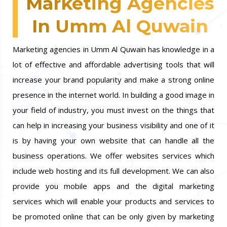
Marketing Agencies
In Umm Al Quwain
Marketing agencies in Umm Al Quwain has knowledge in a
lot of effective and affordable advertising tools that will
increase your brand popularity and make a strong online
presence in the internet world. In building a good image in
your field of industry, you must invest on the things that
can help in increasing your business visibility and one of it
is by having your own website that can handle all the
business operations. We offer websites services which
include web hosting and its full development. We can also
provide you mobile apps and the digital marketing
services which will enable your products and services to
be promoted online that can be only given by marketing