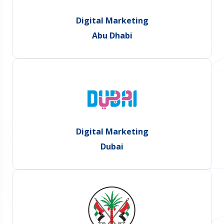
Digital Marketing
Abu Dhabi
Digital Marketing
Dubai