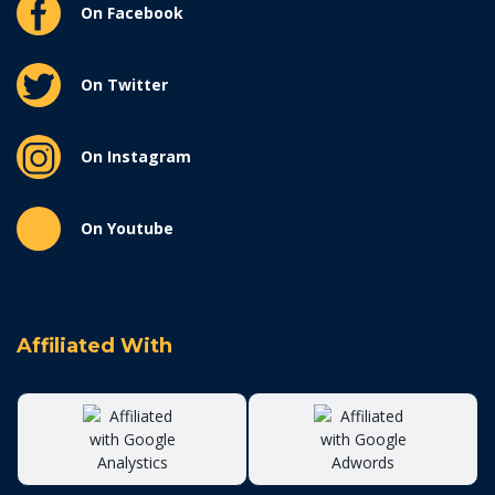
On Facebook
On Twitter
On Instagram
On Youtube
Affiliated With