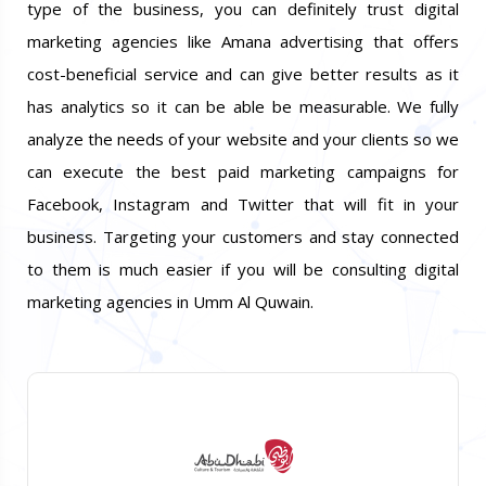
type of the business, you can definitely trust digital
marketing agencies like Amana advertising that offers
cost-beneficial service and can give better results as it
has analytics so it can be able be measurable. We fully
analyze the needs of your website and your clients so we
can execute the best paid marketing campaigns for
Facebook, Instagram and Twitter that will fit in your
business. Targeting your customers and stay connected
to them is much easier if you will be consulting digital
marketing agencies in Umm Al Quwain.