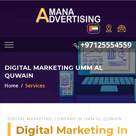
+97125554559
DIGITAL MARKETING UMM AL
QUWAIN
Home
Services
DIGITAL MARKETING COMPANY IN UMM AL QUWAIN
Digital Marketing In