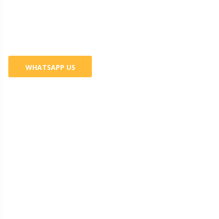
Business? 100% Guaranteed
Services
WHATSAPP US