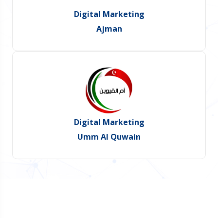
Digital Marketing
Ajman
Digital Marketing
Umm Al Quwain
Do You Want Promote Your