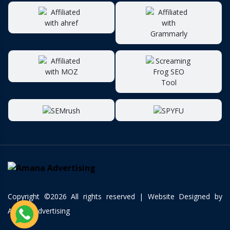
Copyright ©
2026 All rights reserved | Website Designed by
Amana Advertising