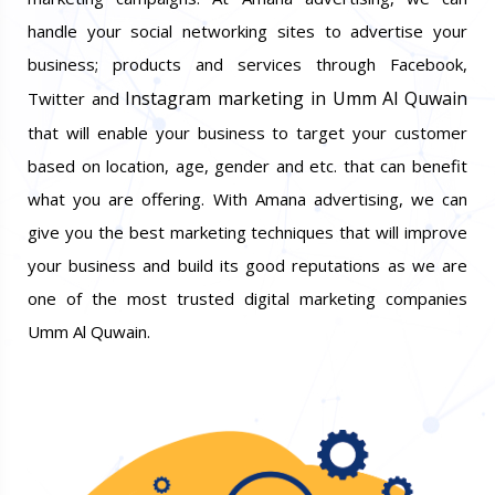
handle your social networking sites to advertise your
business; products and services through Facebook,
Instagram marketing in Umm Al Quwain
Twitter and
that will enable your business to target your customer
based on location, age, gender and etc. that can benefit
what you are offering. With Amana advertising, we can
give you the best marketing techniques that will improve
your business and build its good reputations as we are
one of the most trusted digital marketing companies
Umm Al Quwain.