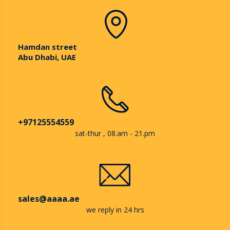
Hamdan street
Abu Dhabi, UAE
+97125554559
sat-thur , 08.am - 21.pm
sales@aaaa.ae
we reply in 24 hrs