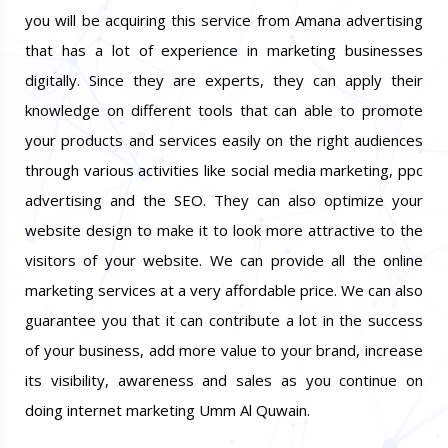
you will be acquiring this service from Amana advertising
that has a lot of experience in marketing businesses
digitally. Since they are experts, they can apply their
knowledge on different tools that can able to promote
your products and services easily on the right audiences
through various activities like social media marketing, ppc
advertising and the SEO. They can also optimize your
website design to make it to look more attractive to the
visitors of your website. We can provide all the online
marketing services at a very affordable price. We can also
guarantee you that it can contribute a lot in the success
of your business, add more value to your brand, increase
its visibility, awareness and sales as you continue on
doing internet marketing Umm Al Quwain.