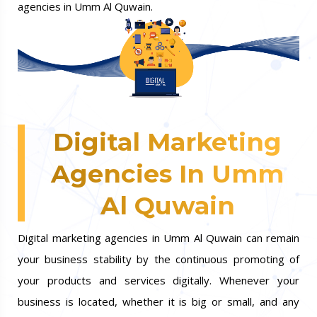
agencies in Umm Al Quwain.
Digital Marketing
Agencies In Umm
Al Quwain
Digital marketing agencies in Umm Al Quwain can remain
your business stability by the continuous promoting of
your products and services digitally. Whenever your
business is located, whether it is big or small, and any