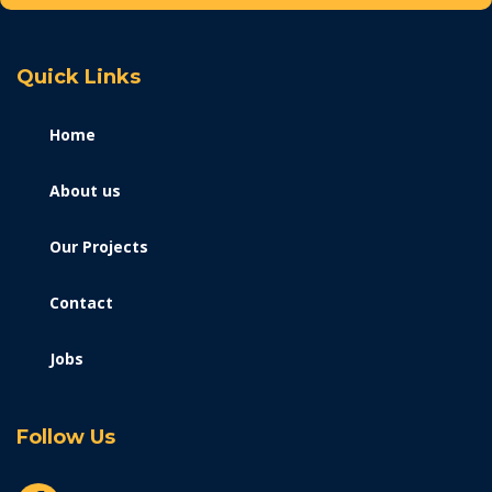
Quick Links
Home
About us
Our Projects
Contact
Jobs
Follow Us