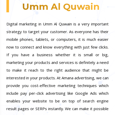
Umm Al Quwain
Digital marketing in Umm Al Quwain is a very important
strategy to target your customer. As everyone has their
mobile phones, tablets, or computers, it is much easier
now to connect and know everything with just few clicks.
If you have a business whether it is small or big,
marketing your products and services is definitely a need
to make it reach to the right audience that might be
interested in your products. At Amana advertising, we can
provide you cost-effective marketing techniques which
include pay per-click advertising like Google Ads which
enables your website to be on top of search engine
result pages or SERPs instantly. We can make it possible