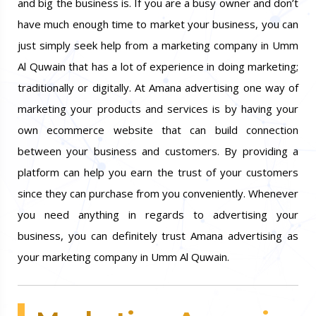
and big the business is. If you are a busy owner and don’t
have much enough time to market your business, you can
just simply seek help from a marketing company in Umm
Al Quwain that has a lot of experience in doing marketing;
traditionally or digitally. At Amana advertising one way of
marketing your products and services is by having your
own ecommerce website that can build connection
between your business and customers. By providing a
platform can help you earn the trust of your customers
since they can purchase from you conveniently. Whenever
you need anything in regards to advertising your
business, you can definitely trust Amana advertising as
your marketing company in Umm Al Quwain.