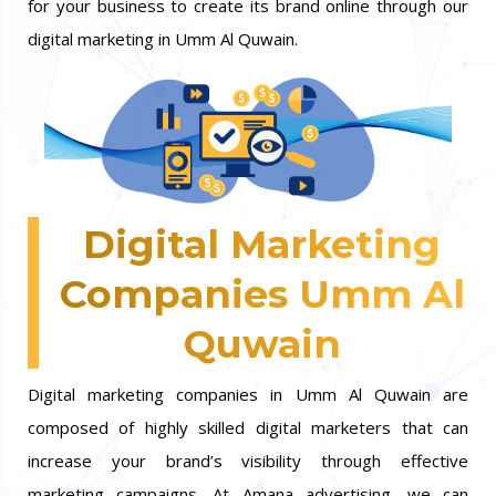
for your business to create its brand online through our
digital marketing in Umm Al Quwain.
Digital Marketing
Companies Umm Al
Quwain
Digital marketing companies in Umm Al Quwain are
composed of highly skilled digital marketers that can
increase your brand’s visibility through effective
marketing campaigns. At Amana advertising, we can