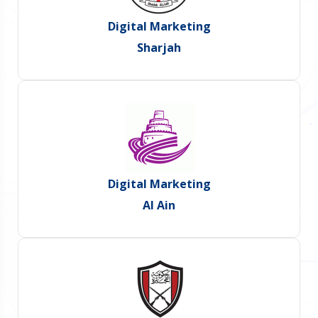
Digital Marketing
Sharjah
Digital Marketing
Al Ain