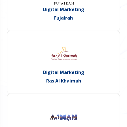
Digital Marketing
Fujairah
Digital Marketing
Ras Al Khaimah