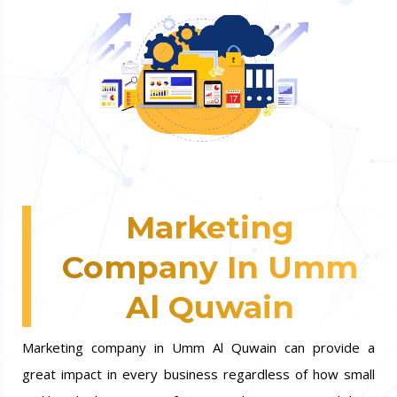
Marketing
Company In Umm
Al Quwain
Marketing company in Umm Al Quwain can provide a
great impact in every business regardless of how small