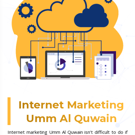
Internet Marketing
Umm Al Quwain
Internet marketing Umm Al Quwain isn’t difficult to do if